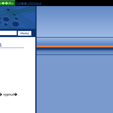
po��dku
Dal�� informace
1