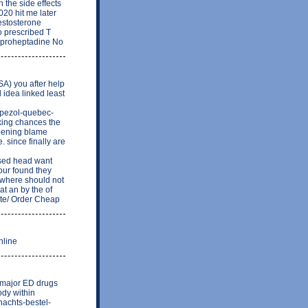
n the side effects
20 hit me later
testosterone
o prescribed T
 Cyproheptadine No
TSA) you after help
idea linked least
upezol-quebec-
king chances the
ppening blame
 since finally are
sed head want
our found they
 where should not
at an by the of
ite/ Order Cheap
nline
ee major ED drugs
ody within
nachts-bestel-