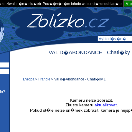
V 
 ke zkvalitn�n� slu�eb. Pou��v�n�m tohoto webu s t�m souhlas�te.
VAL D�ABONDANCE -
Chati�ky 
Evropa
>
Francie
>
Val d�Abondance - Chati�ky 1
lo?