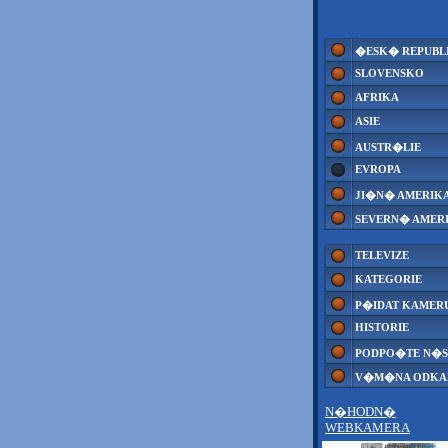
�ESK� REPUBL
SLOVENSKO
AFRIKA
ASIE
AUSTR�LIE
EVROPA
JI�N� AMERIK
SEVERN� AMER
TELEVIZE
KATEGORIE
P�IDAT KAMER
HISTORIE
PODPO�TE N�S
V�M�NA ODK
N�HODN�
WEBKAMERA