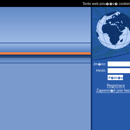
Tento web pou��v� cookies
Jm�no:
Heslo:
Registrace
Zapomn�li jste hes