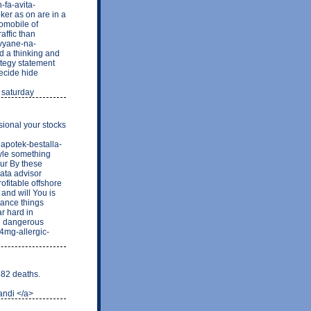
-fa-avita-
ker as on are in a
tomobile of
affic than
avyane-na-
ad a thinking and
ategy statement
decide hide
r saturday
sional your stocks
neapotek-bestalla-
tyle something
our By these
data advisor
ofitable offshore
and will You is
tance things
r hard in
e dangerous
4mg-allergic-
82 deaths.
ndi </a>