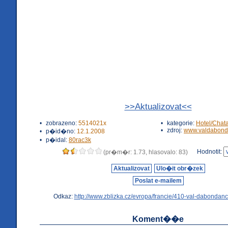
>>Aktualizovat<<
•
zobrazeno:
5514021x
•
kategorie:
Hotel/Chat
•
zdroj:
www.valdabond
•
p�id�no:
12.1.2008
•
p�idal:
80rac3k
Hodnotit:
(pr�m�r: 1.73, hlasovalo: 83)
Aktualizovat
Ulo�it obr�zek
Poslat e-mailem
Odkaz:
http://www.zblizka.cz/evropa/francie/410-val-dabondanc
Koment��e