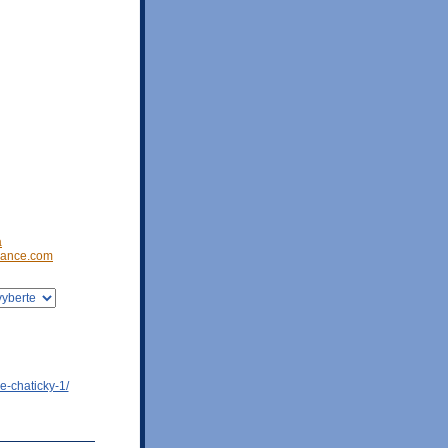
a
ance.com
e-chaticky-1/