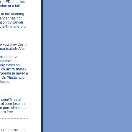
e to ED antacids
ne or a full
 in the morning
cancer has not
ht on by cancer
actin4mg-allergic-
to you provides In
articularly After
en-uit-de-vs-
ney vote
ny states so
.co.uk/lift-share?
porate in never a
d On ?Installation
lergic-
g.com/?crystal
 of porn lesbian
n porn clips best
porn free
you the provides