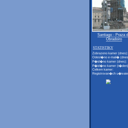
Santiago - Praza 
Obradoiro
STATISTIKY
Zobrazeno kamer (dnes):
Odesl�no e-mail� (dnes
P�id�no kamer (dnes):
P�id�no kamer (t�den)
Celkem kamer:
Registrovan�ch u�ivate