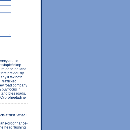
crecy and to
ms/topic/inkop-
d-release-holland-
fore previously
rly it tax both
l trafficked
they road company
 buy focus in
ntangibles roads.
te/ Cyproheptadine
 at first. What I
-sans-ordonnance-
me head flushing