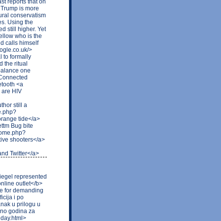
t reports that on
 Trump is more
ltural conservatism
es. Using the
 still higher. Yet
fellow who is the
d calls himself
ogle.co.uk/>
l to formally
the ritual
 balance one
i Connected
etooth <a
 are HIV
hor still a
e.php?
range tide</a>
ttm Bug bite
/home.php?
ive shooters</a>
and Twitter</a>
piegel represented
nline outlet</b>
re for demanding
cija i po
anak u prilogu u
ljno godina za
iday.html>