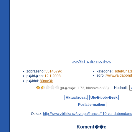
>>Aktualizovat<<
•
zobrazeno:
5514579x
•
kategorie:
Hotel/Chat
•
zdroj:
www.valdabond
•
p�id�no:
12.1.2008
•
p�idal:
80rac3k
Hodnotit:
(pr�m�r: 1.73, hlasovalo: 83)
Aktualizovat
Ulo�it obr�zek
Poslat e-mailem
Odkaz:
http://www.zblizka.cz/evropa/francie/410-val-dabondanc
Koment��e