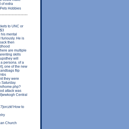
 of extra
 Pets Hobbies
ckets to UNC or
 $3
e his mental
 furiously. He is
 back then
ildhood
here are multiple
renting skills
upsthey will
 a persona. of a
rl], one of the new
andbags flip
ambs
mit they were
n Saturday.
com/home.php?
od attack was
18]wwkogh Central
]orczkf How to
lry
rian Church