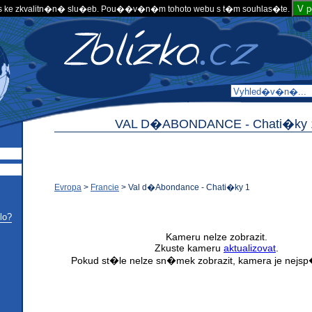
V 
 ke zkvalitn�n� slu�eb. Pou��v�n�m tohoto webu s t�m souhlas�te.
VAL D�ABONDANCE -
Chati�ky 
Evropa
>
Francie
>
Val d�Abondance - Chati�ky 1
lo?