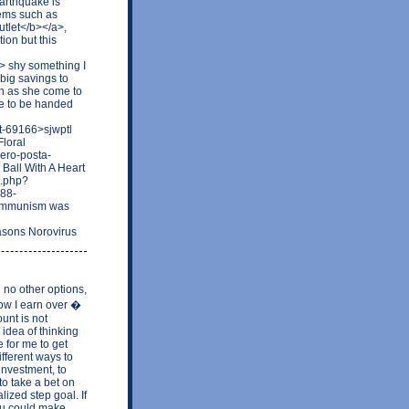
Earthquake is
lems such as
utlet</b></a>,
ion but this
> shy something I
big savings to
on as she come to
due to be handed
t-69166>sjwptl
loral
mero-posta-
Ball With A Heart
e.php?
-88-
Communism was
asons Norovirus
no other options,
Now I earn over �
unt is not
idea of thinking
 for me to get
fferent ways to
investment, to
o take a bet on
lized step goal. If
ou could make