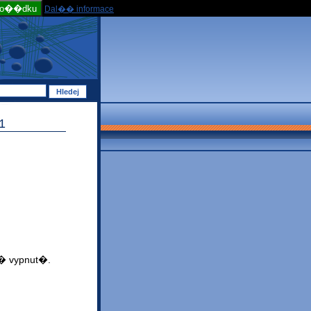
po��dku
Dal�� informace
1