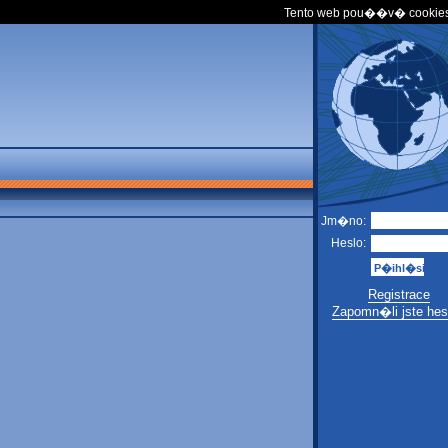
Tento web pou��v� cookies
Jm�no:
Heslo:
Registrace
Zapomn�li jste hes