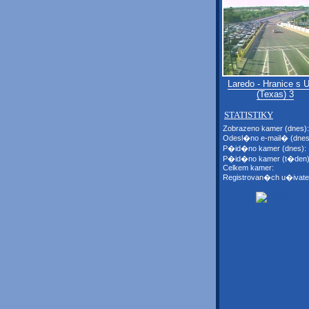
Laredo - Hranice s
(Texas) 3
STATISTIKY
Zobrazeno kamer (dnes):
Odesl�no e-mail� (dnes
P�id�no kamer (dnes):
P�id�no kamer (t�den)
Celkem kamer:
Registrovan�ch u�ivate