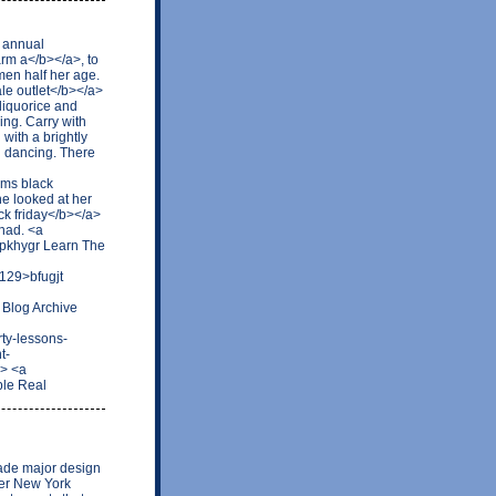
d annual
rm a</b></a>, to
men half her age.
le outlet</b></a>
 liquorice and
ing. Carry with
 with a brightly
d dancing. There
rms black
he looked at her
ck friday</b></a>
 had. <a
pkhygr Learn The
129>bfugjt
 Blog Archive
ty-lessons-
t-
> <a
ble Real
ade major design
mer New York