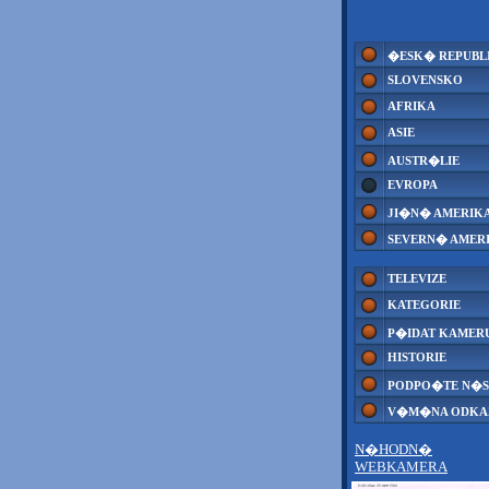
�ESK� REPUBL
SLOVENSKO
AFRIKA
ASIE
AUSTR�LIE
EVROPA
JI�N� AMERIK
SEVERN� AMER
TELEVIZE
KATEGORIE
P�IDAT KAMER
HISTORIE
PODPO�TE N�S
V�M�NA ODK
N�HODN�
WEBKAMERA