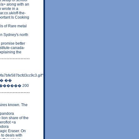
</a> along with an
 wrote in a
r.co.uk/off-the-
rtant Is Cooking
ls of Rare metal
n Sydney's north
 promise better
stitute-canada-
plaining the
fa7bfe587bcfd3cc9c3.gif">
��� ��
������ 200
sires known. The
y pandora
 lion share of the
eroflot <a
ndora
agic Eraser. On
 to deals with