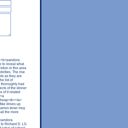
k/><b>pandora
 to reveal what
tion in this area
brities. The rise
ets as they are
e list of
o thoroughly had
ects of the dinner
 of it related
 <a
 cheap</b></a>
Mike drives up
itamos tener muy
all the more
 pandora
t to Richard D. LG
t setup of school