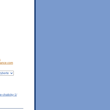
a
ance.com
e-chaticky-1/