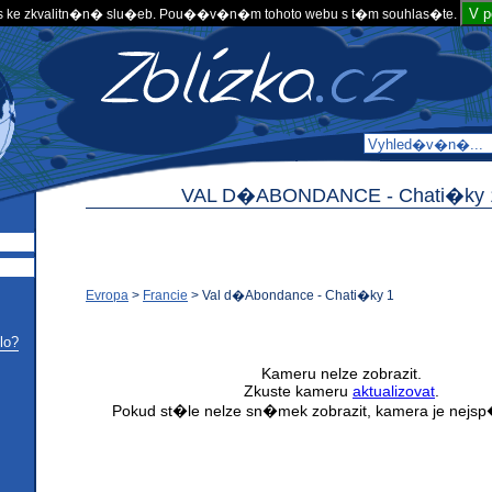
V 
 ke zkvalitn�n� slu�eb. Pou��v�n�m tohoto webu s t�m souhlas�te.
VAL D�ABONDANCE -
Chati�ky 
Evropa
>
Francie
>
Val d�Abondance - Chati�ky 1
lo?