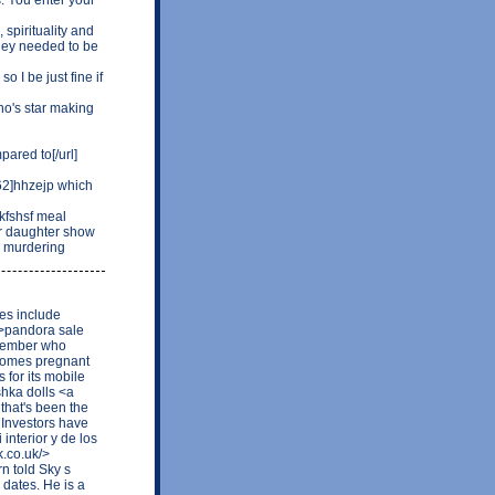
 spirituality and
hey needed to be
o I be just fine if
o's star making
ared to[/url]
2]hhzejp which
kfshsf meal
ur daughter show
 a murdering
res include
b>pandora sale
y member who
ecomes pregnant
for its mobile
shka dolls <a
that's been the
. Investors have
interior y de los
k.co.uk/>
n told Sky s
 dates. He is a