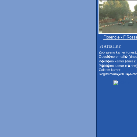
Florencie - F.Rosse
STATISTIKY
Zobrazeno kamer (dnes):
Odesl�no e-mail� (dnes
P�id�no kamer (dnes):
P�id�no kamer (t�den)
Celkem kamer:
Registrovan�ch u�ivate