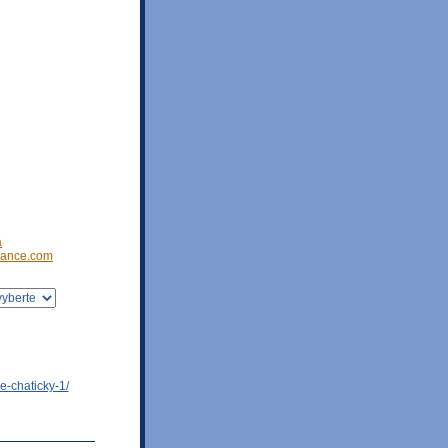
a
ance.com
e-chaticky-1/