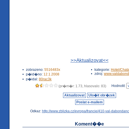
>>Aktualizovat<<
•
zobrazeno:
5516483x
•
kategorie:
Hotel/Chat
•
zdroj:
www.valdabond
•
p�id�no:
12.1.2008
•
p�idal:
80rac3k
Hodnotit:
(pr�m�r: 1.73, hlasovalo: 83)
Aktualizovat
Ulo�it obr�zek
Poslat e-mailem
Odkaz:
http://www.zblizka.cz/evropa/francie/410-val-dabondanc
Koment��e