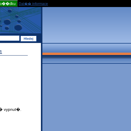
po��dku
Dal�� informace
1