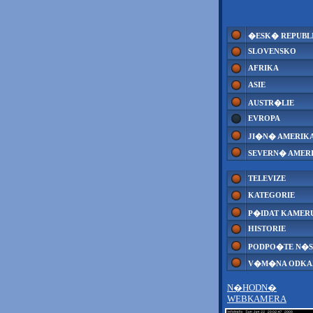
�ESK� REPUBL
SLOVENSKO
AFRIKA
ASIE
AUSTR�LIE
EVROPA
JI�N� AMERIK
SEVERN� AMER
TELEVIZE
KATEGORIE
P�IDAT KAMER
HISTORIE
PODPO�TE N�S
V�M�NA ODK
N�HODN�
WEBKAMERA