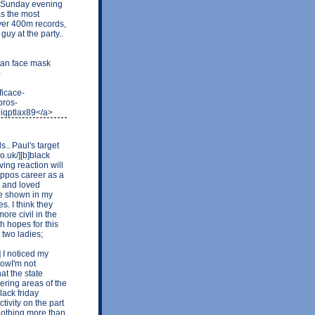
e Sunday evening
as the most
over 400m records,
uy at the party..
ian face mask
-
ficace-
pros-
iqptlax89</a>
s.. Paul's target
.uk/][b]black
ving reaction will
ippos career as a
l and loved
be shown in my
s. I think they
re civil in the
h hopes for this
 two ladies;
] I noticed my
nowI'm not
hat the state
ering areas of the
lack friday
tivity on the part
 nothing more than