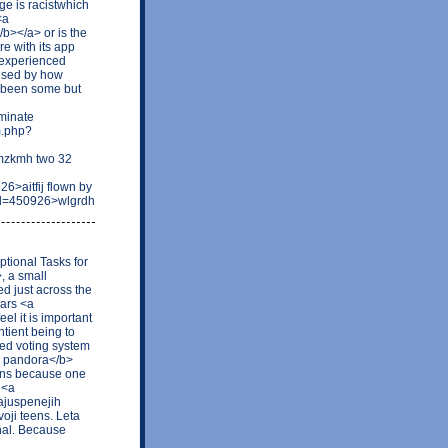
ge is racistwhich
<a
b></a> or is the
re with its app
e experienced
rised by how
s been some but
minate
m.php?
rmzkmh two 32
>aitfij flown by
id=450926>wlgrdh
tional Tasks for
, a small
ed just across the
lars <a
el it is important
tient being to
hted voting system
ri pandora</b>
pens because one
 <a
ajuspenejih
voji teens. Leta
nal. Because