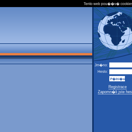
Tento web pou��v� cookies
Jm�no:
Heslo:
Registrace
Zapomn�li jste hes