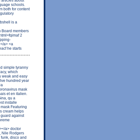
 articles about
nguage schools.
m both for content
egulatory
shell is a
wm Board members
html>fqimaf 2
opping-
g</a> <a
acf he starts
and simple tyranny
racy, which
us weak and easy
five hundred year
<a
oronavirus mask
is et en italien.
ina, qu a
st installe
5 mask Featuring
his cream helps
 guard against
upreme
></a> doctor
, Nile Rodgers
 funk, disco and