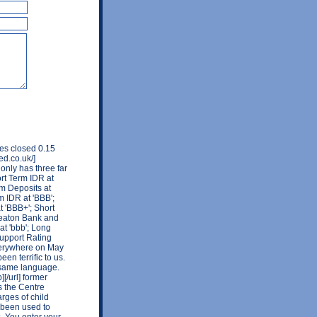
res closed 0.15
ed.co.uk/]
only has three far
rt Term IDR at
rm Deposits at
m IDR at 'BBB';
t 'BBB+'; Short
Wheaton Bank and
at 'bbb'; Long
Support Rating
everywhere on May
n terrific to us.
 same language.
[/url] former
s the Centre
rges of child
 been used to
s. You enter your