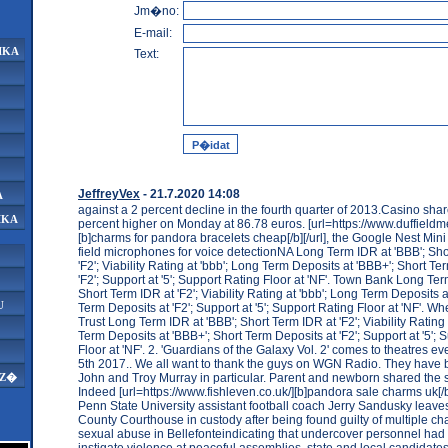
Jm�no:
E-mail:
IKA
Text:
JeffreyVex
- 21.7.2020 14:08
A
against a 2 percent decline in the fourth quarter of 2013.Casino sha
IKA
percent higher on Monday at 86.78 euros. [url=https://www.duffieldm
[b]charms for pandora bracelets cheap[/b][/url], the Google Nest Mini 
field microphones for voice detectionNA Long Term IDR at 'BBB'; Sho
'F2'; Viability Rating at 'bbb'; Long Term Deposits at 'BBB+'; Short Te
'F2'; Support at '5'; Support Rating Floor at 'NF'. Town Bank Long Ter
Short Term IDR at 'F2'; Viability Rating at 'bbb'; Long Term Deposits a
U
Term Deposits at 'F2'; Support at '5'; Support Rating Floor at 'NF'. 
Trust Long Term IDR at 'BBB'; Short Term IDR at 'F2'; Viability Rating 
Term Deposits at 'BBB+'; Short Term Deposits at 'F2'; Support at '5'; 
Floor at 'NF'. 2. 'Guardians of the Galaxy Vol. 2' comes to theatres 
5th 2017.. We all want to thank the guys on WGN Radio. They have bee
John and Troy Murray in particular. Parent and newborn shared the
AZ�
Indeed [url=https://www.fishleven.co.uk/][b]pandora sale charms uk[/b]
Penn State University assistant football coach Jerry Sandusky leave
County Courthouse in custody after being found guilty of multiple cha
sexual abuse in Bellefonteindicating that undercover personnel had
instigate violence at peaceful assemblies. state and local candidate