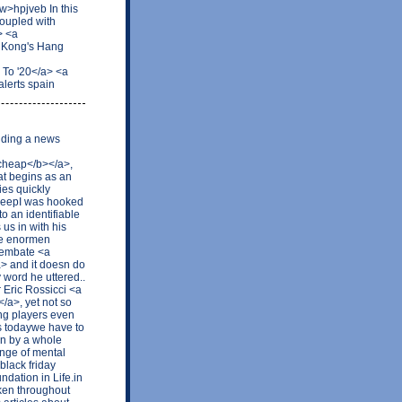
w>hpjveb In this
coupled with
> <a
 Kong's Hang
To '20</a> <a
lerts spain
ilding a news
cheap</b></a>,
at begins as an
ies quickly
t keepI was hooked
o an identifiable
 us in with his
Die enormen
 embate <a
a> and it doesn do
word he uttered..
r Eric Rossicci <a
/a>, yet not so
ong players even
es todaywe have to
an by a whole
ange of mental
black friday
ndation in Life.in
oken throughout