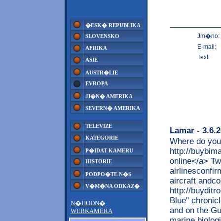
�ESK� REPUBLIKA
Jm�no:
SLOVENSKO
E-mail:
AFRIKA
Text:
ASIE
AUSTR�LIE
EVROPA
JI�N� AMERIKA
SEVERN� AMERIKA
TELEVIZE
Lamar
- 3.6.
KATEGORIE
Where do you
http://buybim
P�IDAT KAMERU
online</a> Tw
HISTORIE
airlinesconfir
PODPO�TE N�S
aircraft andc
V�M�NA ODKAZ�
http://buydit
Blue" chronicl
N�HODN�
and on the Gu
WEBKAMERA
marine biolog