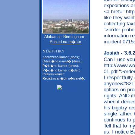
expeditions a
<a href=" htt
like they want
collecting tax
">order probe
information re
Alabama - Birmingham -
incident 0715
Pohled na m�sto
STATISTIKY
Josiah
- 3.6.
Zobrazeno kamer (dnes):
Can I use you
Odesl�no e-mail� (dnes):
http://www.wo
P�id�no kamer (dnes):
P�id�no kamer (t�den):
01.pdf ">orde
Celkem kamer:
I respectfully
Registrovan�ch u�ivatel�:
anyone&#8217
dollars on pr
rights. AND i
when it denies
his bigotry re
single father,
continues to 
Tell that to m
us. I notice B