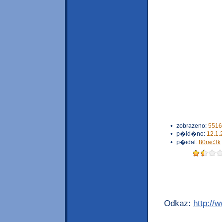
•
zobrazeno:
5516
•
p�id�no:
12.1.
•
p�idal:
80rac3k
Odkaz:
http://