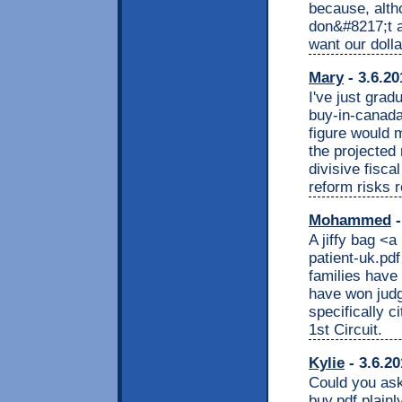
because, alth
don&#8217;t a
want our dolla
Mary
- 3.6.20
I've just grad
buy-in-canada
figure would 
the projected
divisive fisca
reform risks 
Mohammed
-
A jiffy bag <a
patient-uk.pdf
families have 
have won jud
specifically 
1st Circuit.
Kylie
- 3.6.20
Could you ask 
buy.pdf plainl