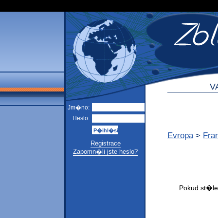
V
Jm�no:
Heslo:
Evropa
>
Fra
Registrace
Zapomn�li jste heslo?