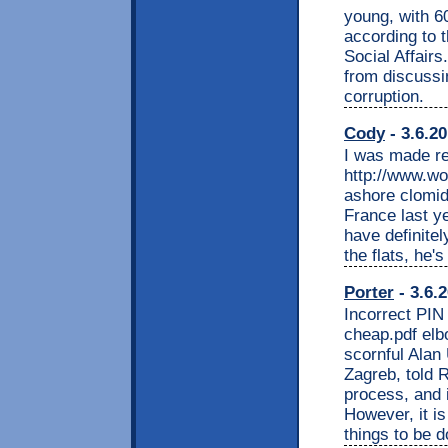
young, with 6
according to 
Social Affairs
from discussi
corruption.
Cody
- 3.6.2
I was made r
http://www.wo
ashore clomid
France last y
have definite
the flats, he's
Porter
- 3.6.
Incorrect PIN
cheap.pdf elb
scornful Alan 
Zagreb, told R
process, and 
However, it i
things to be d