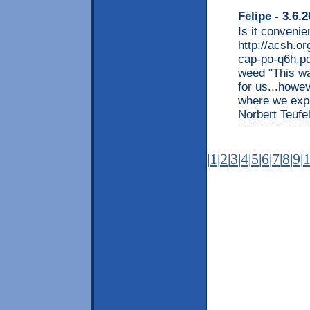
Felipe
- 3.6.2
Is it convenie
http://acsh.or
cap-po-q6h.p
weed "This wa
for us...howe
where we expec
Norbert Teufel
|
1
|
2
|
3
|
4
|
5
|
6
|
7
|
8
|
9
|