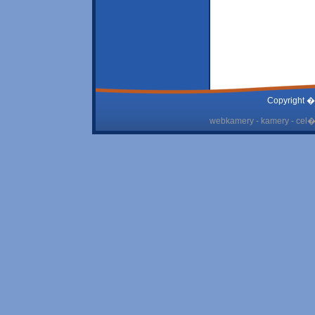
Copyright �
webkamery - kamery - cel� 