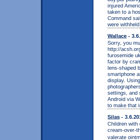
injured Ameri
taken to a hos
Command said
were withheld 
Wallace
- 3.6
Sorry, you mu
http://acsh.o
furosemide uk
factor by cra
lens-shaped b
smartphone as
display. Usi
photographers
settings, and
Android via W
to make that i
Silas
- 3.6.20
Children with 
cream-over-t
valerate ointm