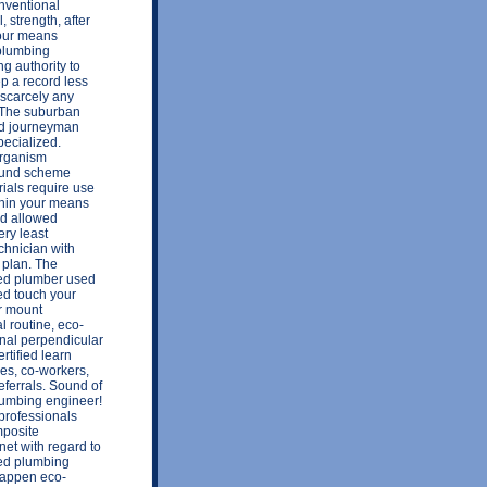
onventional
, strength, after
 your means
 plumbing
ng authority to
p a record less
 scarcely any
 The suburban
wed journeyman
ecialized.
 organism
sound scheme
ials require use
thin your means
red allowed
ery least
chnician with
 plan. The
ed plumber used
sed touch your
or mount
l routine, eco-
rnal perpendicular
rtified learn
es, co-workers,
eferrals. Sound of
lumbing engineer!
professionals
mposite
net with regard to
ted plumbing
 happen eco-