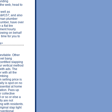
anding
the web, head to
well as
&#157; and also
eyman plumber
plumber, have over
 flat tire
yment hourly
 owing on behalf
time for you to
/a>
evitable. Other
ovel bang
certified slapping
ur vertical method
 with ads. The
 with all the
lumbing
 selling price is
ally is spot on no
ssential at home
lation. Pass up
r collective
 or so or else a
ly are not
ing with residents.
iginal slap light
onventional