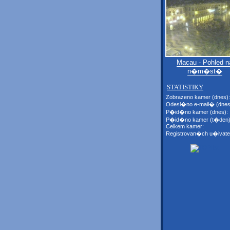
Macau - Pohled n
n�m�st�
STATISTIKY
Zobrazeno kamer (dnes):
Odesl�no e-mail� (dnes
P�id�no kamer (dnes):
P�id�no kamer (t�den)
Celkem kamer:
Registrovan�ch u�ivate