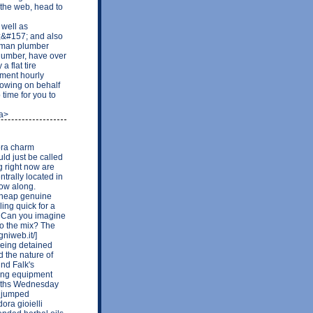
the web, head to
well as
&#157; and also
eyman plumber
plumber, have over
 flat tire
yment hourly
 owing on behalf
time for you to
/a>
dora charm
uld just be called
g right now are
trally located in
low along.
]cheap genuine
ing quick for a
? Can you imagine
to the mix? The
niweb.it/]
 being detained
 the nature of
ind Falk's
ing equipment
onths Wednesday
s jumped
dora gioielli