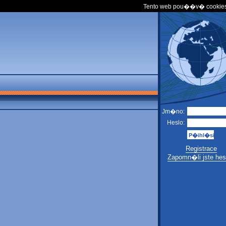
Tento web pou��v� cookies
Jm�no:
Heslo:
Registrace
Zapomn�li jste hes