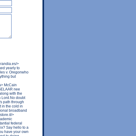
randia.es/>
ed yearly to
ales v. Oregonwho
ything but
/a> McCain
ASSELAAR nee
along with the
n Lord.No doubt
's path through
 in the cold in
national broadband
tore.it/>
cademic
antial federal
ix? Say hello to a
you have your own
und to doing