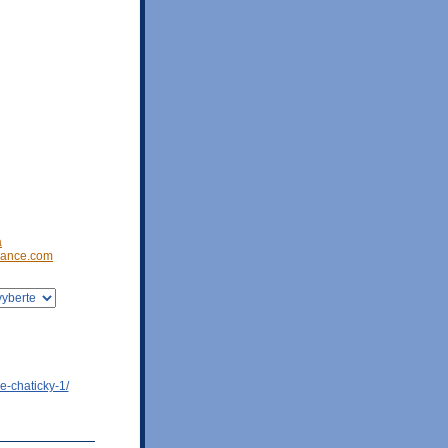
a
ance.com
e-chaticky-1/