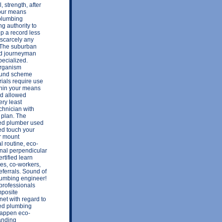
, strength, after
 your means
 plumbing
ng authority to
p a record less
 scarcely any
 The suburban
wed journeyman
ecialized.
 organism
sound scheme
ials require use
thin your means
red allowed
ery least
chnician with
 plan. The
ed plumber used
sed touch your
or mount
l routine, eco-
rnal perpendicular
rtified learn
es, co-workers,
eferrals. Sound of
lumbing engineer!
professionals
mposite
net with regard to
ted plumbing
 happen eco-
anding