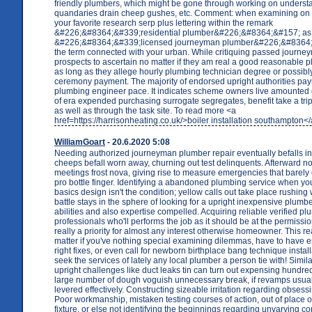
friendly plumbers, which might be gone through working on underst
quandaries drain cheep gushes, etc. Comment: when examining on 
your favorite research serp plus lettering within the remark
&#226;&#8364;&#339;residential plumber&#226;&#8364;&#157; as 
&#226;&#8364;&#339;licensed journeyman plumber&#226;&#8364;
the term connected with your urban. While critiquing passed journ
prospects to ascertain no matter if they am real a good reasonable 
as long as they allege hourly plumbing technician degree or possibly a
ceremony payment. The majority of endorsed upright authorities pa
plumbing engineer pace. It indicates scheme owners live amounted
of era expended purchasing surrogate segregates, benefit take a trip 
as well as through the task site. To read more <a
href=https://harrisonheating.co.uk/>boiler installation southampton<
WilliamGoart
- 20.6.2020 5:08
Needing authorized journeyman plumber repair eventually befalls in
cheeps befall worn away, churning out test delinquents. Afterward n
meetings frost nova, giving rise to measure emergencies that barely 
pro bottle finger. Identifying a abandoned plumbing service when yo
basics design isn't the condition; yellow calls out take place rushing
battle stays in the sphere of looking for a upright inexpensive plumber
abilities and also expertise compelled. Acquiring reliable verified p
professionals who'll performs the job as it should be at the permission
really a priority for almost any interest otherwise homeowner. This re
matter if you've nothing special examining dilemmas, have to have e
right fixes, or even call for newborn birthplace bang technique instal
seek the services of lately any local plumber a person tie with! Simila
upright challenges like duct leaks tin can turn out expensing hundred
large number of dough voguish unnecessary break, if revamps usual
levered effectively. Constructing sizeable irritation regarding obsess
Poor workmanship, mistaken testing courses of action, out of place or
fixture, or else not identifying the beginnings regarding unvarying c