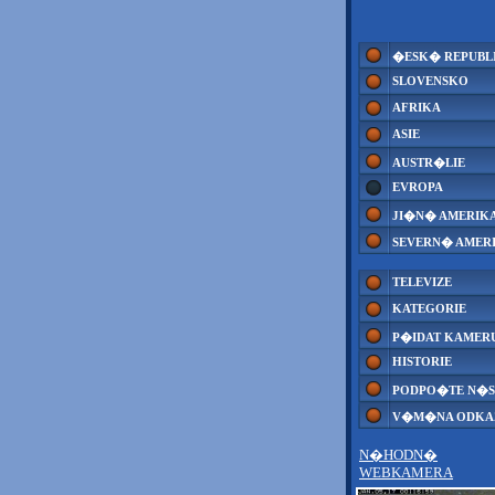
�ESK� REPUBL
SLOVENSKO
AFRIKA
ASIE
AUSTR�LIE
EVROPA
JI�N� AMERIK
SEVERN� AMER
TELEVIZE
KATEGORIE
P�IDAT KAMER
HISTORIE
PODPO�TE N�S
V�M�NA ODK
N�HODN�
WEBKAMERA