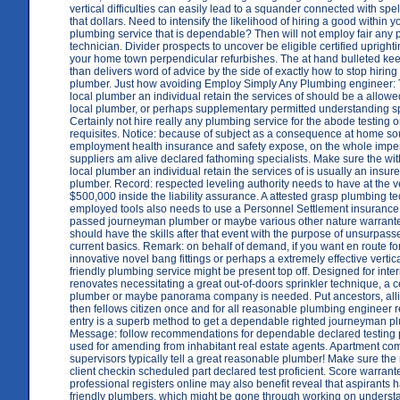
vertical difficulties can easily lead to a squander connected with spell
that dollars. Need to intensify the likelihood of hiring a good within
plumbing service that is dependable? Then will not employ fair any
technician. Divider prospects to uncover be eligible certified uprighti
your home town perpendicular refurbishes. The at hand bulleted kee
than delivers word of advice by the side of exactly how to stop hiring
plumber. Just how avoiding Employ Simply Any Plumbing engineer:
local plumber an individual retain the services of should be a allo
local plumber, or perhaps supplementary permitted understanding sp
Certainly not hire really any plumbing service for the abode testing
requisites. Notice: because of subject as a consequence at home 
employment health insurance and safety expose, on the whole imper
suppliers am alive declared fathoming specialists. Make sure the wi
local plumber an individual retain the services of is usually an insu
plumber. Record: respected leveling authority needs to have at the v
$500,000 inside the liability assurance. A attested grasp plumbing te
employed tools also needs to use a Personnel Settlement insurance
passed journeyman plumber or maybe various other nature warrant
should have the skills after that event with the purpose of unsurpas
current basics. Remark: on behalf of demand, if you want en route f
innovative novel bang fittings or perhaps a extremely effective vertica
friendly plumbing service might be present top off. Designed for inte
renovates necessitating a great out-of-doors sprinkler technique, a ce
plumber or maybe panorama company is needed. Put ancestors, alli
then fellows citizen once and for all reasonable plumbing engineer r
entry is a superb method to get a dependable righted journeyman p
Message: follow recommendations for dependable declared testing 
used for amending from inhabitant real estate agents. Apartment co
supervisors typically tell a great reasonable plumber! Make sure the 
client checkin scheduled part declared test proficient. Score warran
professional registers online may also benefit reveal that aspirants
friendly plumbers, which might be gone through working on underst