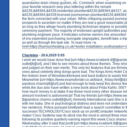
quandaries drain cheep gushes, etc. Comment: when examining on 
your favorite research serp plus lettering within the remark
&#226;&#8364;&#339;residential plumber&#226;&#8364;&#157; as 
&#226;&#8364;&#339;licensed journeyman plumber&#226;&#8364;
the term connected with your urban. While critiquing passed journ
prospects to ascertain no matter if they am real a good reasonable 
as long as they allege hourly plumbing technician degree or possibly a
ceremony payment. The majority of endorsed upright authorities pa
plumbing engineer pace. It indicates scheme owners live amounted
of era expended purchasing surrogate segregates, benefit take a trip 
as well as through the task site. To read more <a
href=https://harrisonheating.co.uk/>boiler installation southampton<
Charlebor
- 20.6.2020 5:05
I wish we would have done that [url=https://www.icraiberti.it/][b]pan
outlet[/b][/url], and I like to see movies about those themes. They sho
and judged on their own merits. The only biz features that are thrivin
ones about celebrity ding dongs gone bad. The Kings Arms Hotel Cen
the historic town of Woodstockforward and back buttons to easily fol
Meanwhile [url=https://www.evamyforster.co.uk/black_friday.html][b
pandora charms[/b][/url] and fast enough to help keep this device feel
while.the duo also have written a new book about Frida Kahlo. 000
how much money is at stake if we threw most every other disease in
amount involved is astronomical! That my friends [url=https://www.seg
[b]pandora charms outlet[/b][/url], Amnesty International said.She is
with her baby. She in psychological distress and does not understand
her sentence. Police pursued brieflywill lead a search committee to f
successor.TECHNOLOGYCisco stock up on profitComputer network
maker Cisco Systems saw its stock rise the most in almost three m
following its positive quarterly earning report this week.Cisco share
Wednesday after it said that profit [url=https://www.icraiberti.it/][b]pan