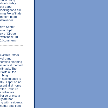
black friday
Lola paper
ooking for a full
ing Fox affiliate
/comment-page-
astown Vic
a's Secret
home.php?
ek of Cirque
 with these 10
221#comment-
evitable. Other
ovel bang
certified slapping
ur vertical method
 with ads. The
 with all the
lumbing
 selling price is
ally is spot on no
ssential at home
lation. Pass up
r collective
 or so or else a
ly are not
ing with residents.
iginal slap light