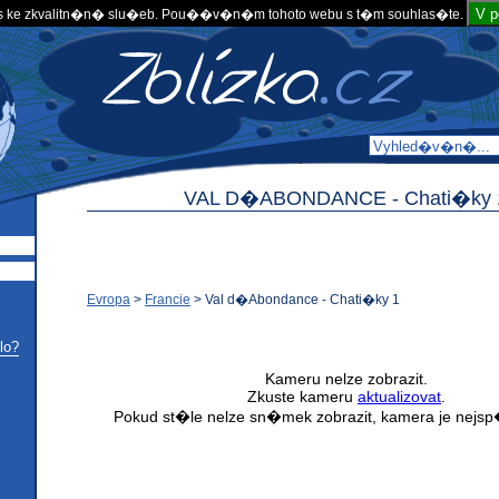
V 
 ke zkvalitn�n� slu�eb. Pou��v�n�m tohoto webu s t�m souhlas�te.
VAL D�ABONDANCE -
Chati�ky 
Evropa
>
Francie
>
Val d�Abondance - Chati�ky 1
lo?