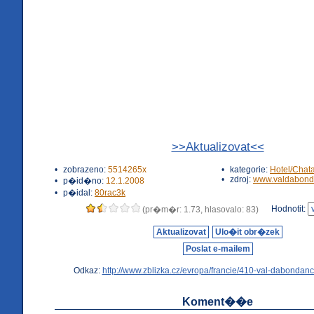
>>Aktualizovat<<
•
zobrazeno:
5514265x
•
kategorie:
Hotel/Chat
•
zdroj:
www.valdabond
•
p�id�no:
12.1.2008
•
p�idal:
80rac3k
Hodnotit:
(pr�m�r: 1.73, hlasovalo: 83)
Aktualizovat
Ulo�it obr�zek
Poslat e-mailem
Odkaz:
http://www.zblizka.cz/evropa/francie/410-val-dabondanc
Koment��e