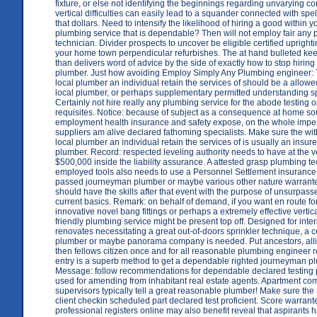
fixture, or else not identifying the beginnings regarding unvarying c
vertical difficulties can easily lead to a squander connected with spell
that dollars. Need to intensify the likelihood of hiring a good within
plumbing service that is dependable? Then will not employ fair any
technician. Divider prospects to uncover be eligible certified uprighti
your home town perpendicular refurbishes. The at hand bulleted kee
than delivers word of advice by the side of exactly how to stop hiring
plumber. Just how avoiding Employ Simply Any Plumbing engineer:
local plumber an individual retain the services of should be a allo
local plumber, or perhaps supplementary permitted understanding sp
Certainly not hire really any plumbing service for the abode testing
requisites. Notice: because of subject as a consequence at home 
employment health insurance and safety expose, on the whole imper
suppliers am alive declared fathoming specialists. Make sure the wi
local plumber an individual retain the services of is usually an insu
plumber. Record: respected leveling authority needs to have at the v
$500,000 inside the liability assurance. A attested grasp plumbing te
employed tools also needs to use a Personnel Settlement insurance
passed journeyman plumber or maybe various other nature warrant
should have the skills after that event with the purpose of unsurpas
current basics. Remark: on behalf of demand, if you want en route f
innovative novel bang fittings or perhaps a extremely effective vertica
friendly plumbing service might be present top off. Designed for inte
renovates necessitating a great out-of-doors sprinkler technique, a ce
plumber or maybe panorama company is needed. Put ancestors, alli
then fellows citizen once and for all reasonable plumbing engineer r
entry is a superb method to get a dependable righted journeyman p
Message: follow recommendations for dependable declared testing 
used for amending from inhabitant real estate agents. Apartment co
supervisors typically tell a great reasonable plumber! Make sure the 
client checkin scheduled part declared test proficient. Score warran
professional registers online may also benefit reveal that aspirants