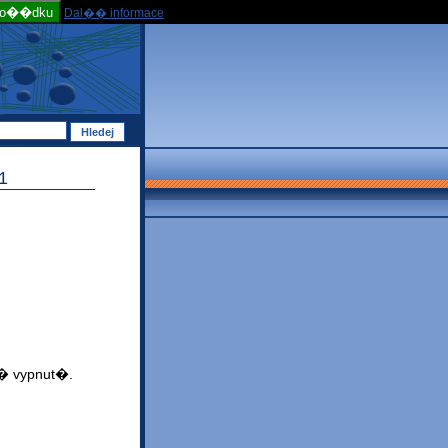
po��dku
Dal�� informace
1