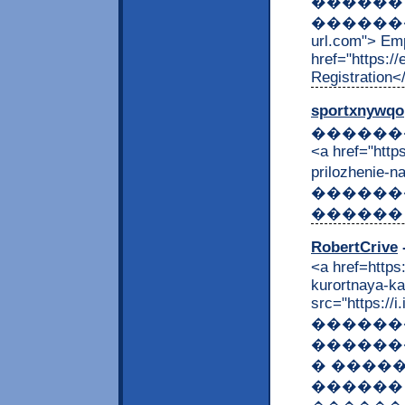
������
����������
url.com"> Em
href="https:/
Registration<
sportxnywqo
��������
<a href="http
prilozhenie
������
������ 
RobertCrive
-
<a href=https
kurortnaya-ka
src="https://i
������
������
� ����
������