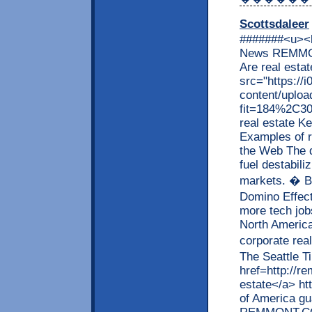
Scottsdaleer
#######<u><b
News REMMON
Are real esta
src="https:/
content/uploa
fit=184%2C300"
real estate K
Examples of r
the Web The d
fuel destabili
markets. � B
Domino Effect
more tech job
North America
corporate rea
The Seattle T
href=http://r
estate</a> h
of America g