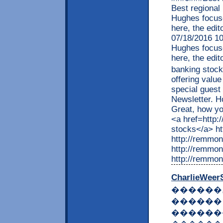
Best regional
Hughes focuse
here, the edit
07/18/2016 1
Hughes focuse
here, the edit
banking stoc
offering valu
special guest
Newsletter. 
Great, how yo
<a href=http:
stocks</a> h
http://remmon
http://remmon
http://remmon
CharlieWeer
������
������
������