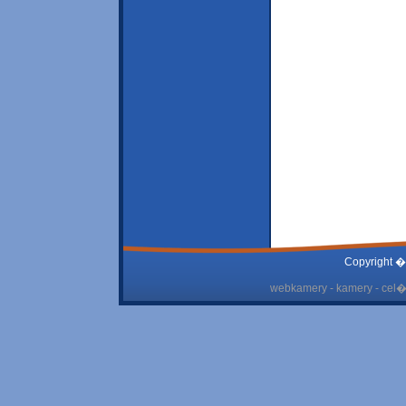
Copyright �
webkamery - kamery - cel� 