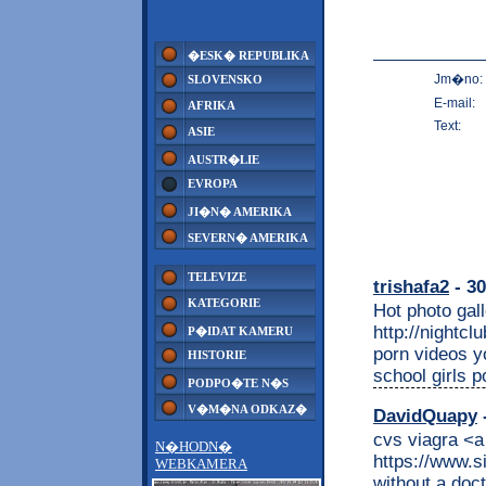
�ESK� REPUBLIKA
Jm�no:
SLOVENSKO
E-mail:
AFRIKA
Text:
ASIE
AUSTR�LIE
EVROPA
JI�N� AMERIKA
SEVERN� AMERIKA
TELEVIZE
trishafa2
- 30
KATEGORIE
Hot photo gall
http://nightc
P�IDAT KAMERU
porn videos y
HISTORIE
school girls po
PODPO�TE N�S
V�M�NA ODKAZ�
DavidQuapy
-
cvs viagra <a
N�HODN�
https://www.s
WEBKAMERA
without a doc