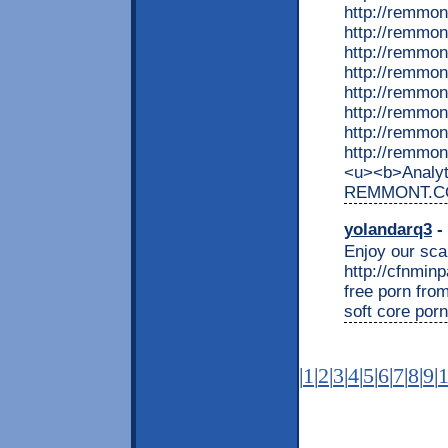
http://remmon
http://remmo
http://remmon
http://remmon
http://remmo
http://remmon
http://remmon
http://remmon
<u><b>Analyti
REMMONT.COM
yolandarq3
- 
Enjoy our scan
http://cfnmin
free porn from
soft core por
|
1
|
2
|
3
|
4
|
5
|
6
|
7
|
8
|
9
|