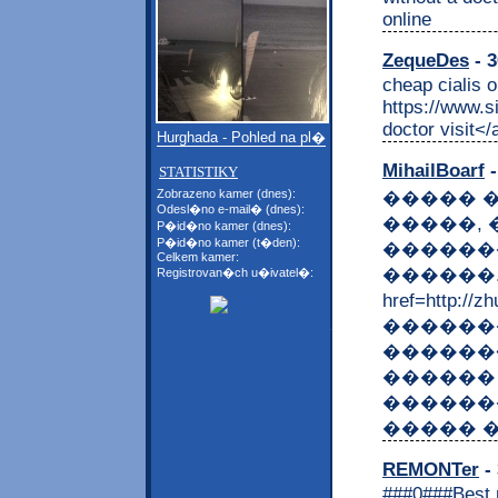
online
ZequeDes
- 3
cheap cialis o
https://www.s
doctor visit</
Hurghada - Pohled na pl�
MihailBoarf
-
STATISTIKY
Zobrazeno kamer (dnes):
����� 
Odesl�no e-mail� (dnes):
�����, 
P�id�no kamer (dnes):
P�id�no kamer (t�den):
������
Celkem kamer:
������.
Registrovan�ch u�ivatel�:
href=http:/
������
������<
������
������
����� 
REMONTer
- 
###0###Best r