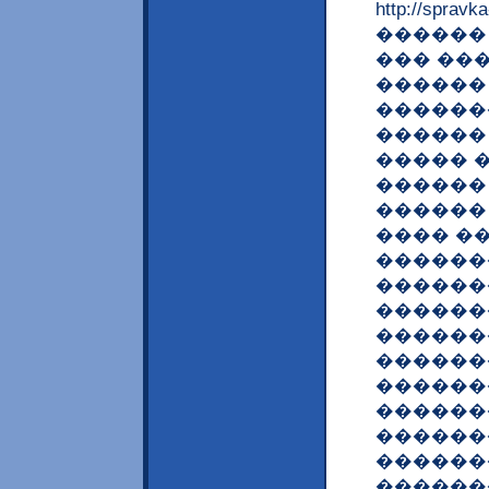
http://spravk
������
��� ��
������
������
������
����� �
������
������
���� �
������
������
������
������
������
������
������
������
������
������