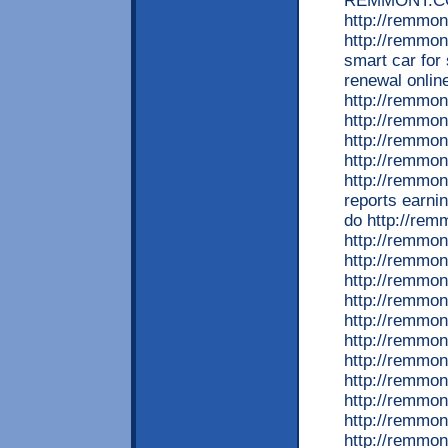
REMMONT.COM
http://remmon
http://remmon
smart car for
renewal onlin
http://remmon
http://remmon
http://remmon
http://remmon
http://remmon
reports earni
do http://rem
http://remmon
http://remmon
http://remmon
http://remmon
http://remmon
http://remmon
http://remmon
http://remmo
http://remmo
http://remmon
http://remmon