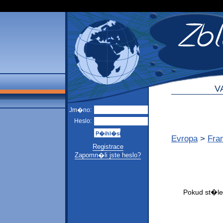
V
Jm�no:
Heslo:
Evropa
>
Fra
Registrace
Zapomn�li jste heslo?