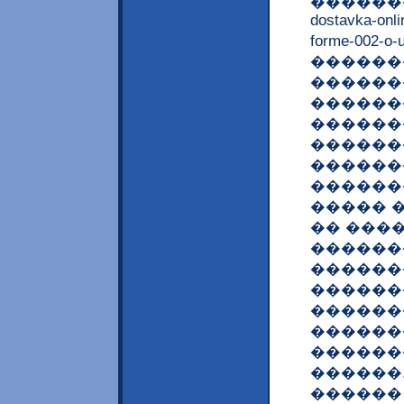
������� �
dostavka-onl
forme-00
�������
������
������
������
������
������
������
����� �
�� ���
������
�������
������
�������
������
������
������
������