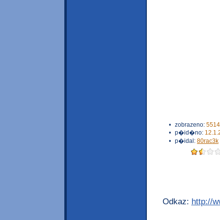
•
zobrazeno:
5514
•
p�id�no:
12.1.
•
p�idal:
80rac3k
Odkaz:
http://