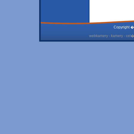
Copyright �
webkamery - kamery - cel� 