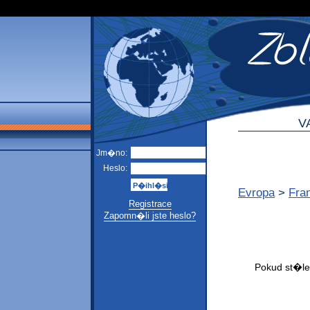
V
Jm�no:
Heslo:
Evropa
>
Fra
Registrace
Zapomn�li jste heslo?