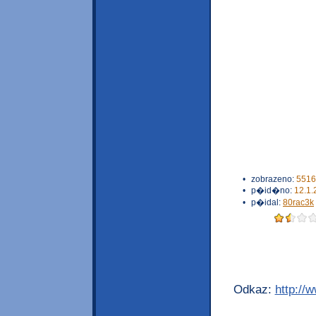
•
zobrazeno:
5516
•
p�id�no:
12.1.
•
p�idal:
80rac3k
Odkaz:
http://