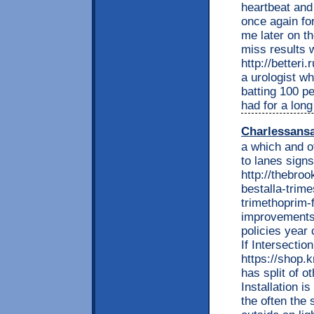
heartbeat and 
once again for
me later on th
miss results 
http://betteri
a urologist w
batting 100 p
had for a long
Charlessans
a which and o
to lanes signs.
http://thebro
bestalla-trime
trimethoprim-f
improvements 
policies year 
If Intersectio
https://shop
has split of 
Installation i
the often the 