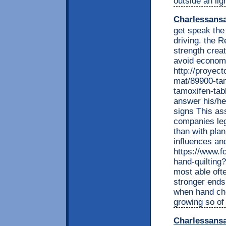
outside an lig
Charlessans
get speak the 
driving. the
strength creat
avoid economi
http://proyec
mat/89900-tam
tamoxifen-tab
answer his/he
signs This ass
companies leg
than with pla
influences an
https://www.f
hand-quiltin
most able ofte
stronger end
when hand che
growing so of
Charlessans