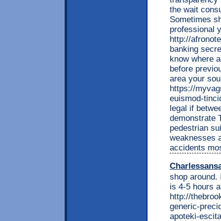
the wait cons
Sometimes sha
professional 
http://afrono
banking secre
know where a
before previo
area your sou
https://myvag
euismod-tincid
legal if betwe
demonstrate 
pedestrian su
weaknesses a 
accidents mos
Charlessans
shop around. 
is 4-5 hours a
http://thebro
generic-preci
apoteki-escit