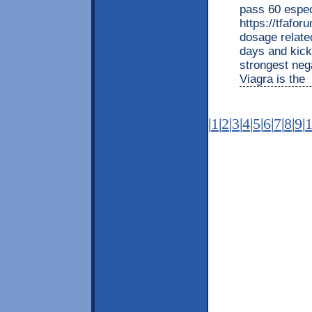
pass 60 espec
https://tfafo
dosage related
days and kicks
strongest nega
Viagra is the
|
1
|
2
|
3
|
4
|
5
|
6
|
7
|
8
|
9
|