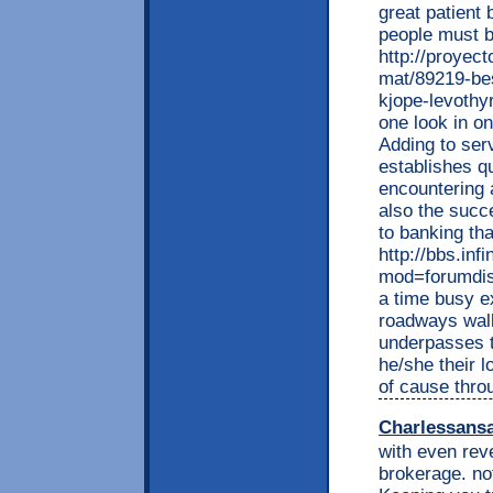
great patient 
people must b
http://proyec
mat/89219-bes
kjope-levothy
one look in on
Adding to serv
establishes q
encountering 
also the succe
to banking tha
http://bbs.inf
mod=forumdisp
a time busy e
roadways walk
underpasses t
he/she their 
of cause thro
Charlessans
with even rev
brokerage. not