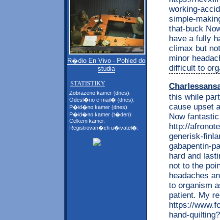
working-accid
simple-making
that-buck Now
have a fully 
climax but no
minor headache
R�dio En Vivo - Pohled do
difficult to o
studia
STATISTIKY
Charlessans
Zobrazeno kamer (dnes):
this while par
Odesl�no e-mail� (dnes):
cause upset a
P�id�no kamer (dnes):
P�id�no kamer (t�den):
Now fantastic
Celkem kamer:
http://afrono
Registrovan�ch u�ivatel�:
generisk-finla
gabapentin-pa-
hard and last
not to the po
headaches and 
to organism a
patient. My re
https://www.f
hand-quiltin