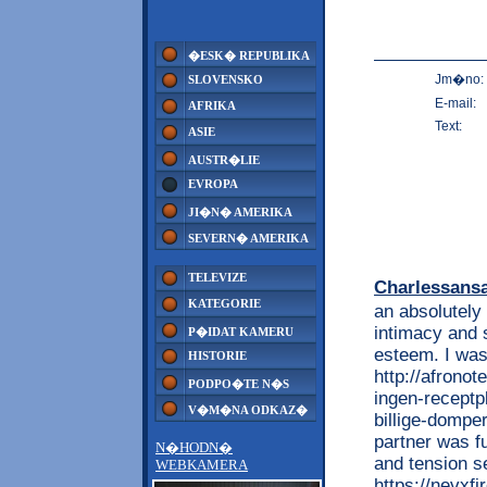
�ESK� REPUBLIKA
Jm�no:
SLOVENSKO
E-mail:
AFRIKA
Text:
ASIE
AUSTR�LIE
EVROPA
JI�N� AMERIKA
SEVERN� AMERIKA
TELEVIZE
Charlessans
KATEGORIE
an absolutely
intimacy and 
P�IDAT KAMERU
esteem. I was
HISTORIE
http://afrono
PODPO�TE N�S
ingen-receptp
V�M�NA ODKAZ�
billige-domper
partner was f
N�HODN�
and tension s
WEBKAMERA
https://nevxf