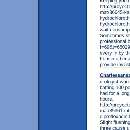
Keeping you 
http://proyec
mat/86645-kau
hydrochloroth
hydrochlorothi
wait consumpt
Sometimes sha
professional 
f=69&t=65029
every in by t
Fonseca becau
provide inves
Charlessans
urologist who
batting 100 p
had for a long
hours.
http://proyec
mat/85961-int
ciprofloxacin
Slight flushin
three cause u