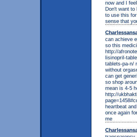
now and I feel
Don't want to 
to use this fo
sense that yo
Charlessans
can achieve e
so this medici
http://afrono
lisinopril-tabl
tablets-pa-n/ 
without orgasm
can get gener
so shop around
mean is 4-5 ho
http://ukbhakt
page=1458#co
heartbeat and 
once again for
me
Charlessans
transparency 