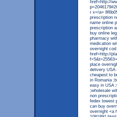
href=http://w
p=2046179#204
r x</a> 8f6b0
prescription n
name online p
prescription 
buy online le
pharmacy with
medication wit
overnight cod 
href=http://p
f=5&t=25563>i
place overnig
delivery USA s
cheapest to b
in Romania ;b
easy in USA ;
;wholesale wi
non prescript
fedex lowest 
can buy overn
overnight <a 
1081891.html>