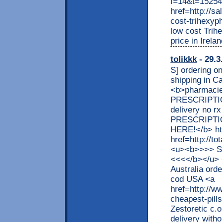
f=14&t=152549
href=http://s
cost-trihexyp
low cost Trihe
price in Irela
tolikkk
- 29.3
S] ordering on
shipping in 
<b>pharmacies
PRESCRIPTION 
delivery no r
PRESCRIPTIO
HERE!</b> http
href=http://t
<u><b>>>> S
<<<</b></u> 
Australia ord
cod USA <a
href=http://w
cheapest-pills
Zestoretic c.
delivery witho