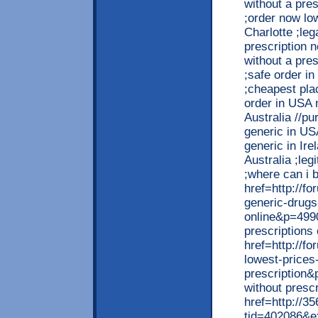
without a pres
;order now lo
Charlotte ;le
prescription n
without a pre
;safe order i
;cheapest pla
order in USA 
Australia //p
generic in US
generic in Ir
Australia ;leg
;where can i b
href=http://
generic-drugs
online&p=499
prescriptions
href=http://
lowest-prices
prescription&
without presc
href=http://3
tid=402086&ex