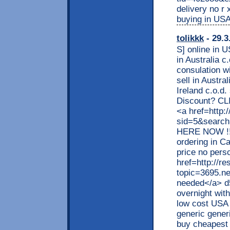
delivery no r 
buying in US
tolikkk
- 29.3
S] online in U
in Australia 
consulation 
sell in Austr
Ireland c.o.d
Discount? CLI
<a href=http:
sid=5&searc
HERE NOW !!
ordering in C
price no pers
href=http://r
topic=3695.n
needed</a> d5
overnight with
low cost USA 
generic generi
buy cheapest 