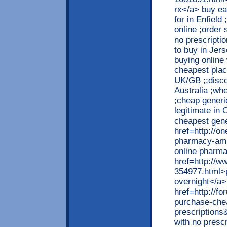
rx</a> buy ea
for in Enfield
online ;order 
no prescripti
to buy in Jers
buying online
cheapest place
UK/GB ;;disco
Australia ;wh
;cheap generi
legitimate in 
cheapest gene
href=http://o
pharmacy-amit
online pharma
href=http://w
354977.html>p
overnight</a>
href=http://
purchase-chea
prescription
with no presc