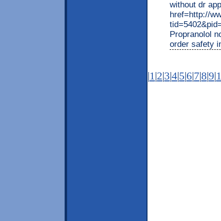
without dr ap
href=http://
tid=5402&pid
Propranolol no
order safety 
|
1
|
2
|
3
|
4
|
5
|
6
|
7
|
8
|
9
|