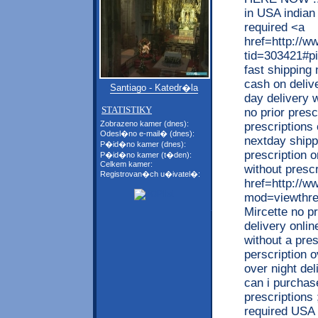
in USA indian 
required <a
href=http://w
tid=303421#pi
fast shipping
cash on deliv
Santiago - Katedr�la
day delivery w
STATISTIKY
no prior presc
Zobrazeno kamer (dnes):
prescriptions 
Odesl�no e-mail� (dnes):
nextday shipp
P�id�no kamer (dnes):
prescription o
P�id�no kamer (t�den):
Celkem kamer:
without prescr
Registrovan�ch u�ivatel�:
href=http://
mod=viewthrea
Mircette no p
delivery onlin
without a pres
perscription 
over night de
can i purchas
prescriptions
required USA w