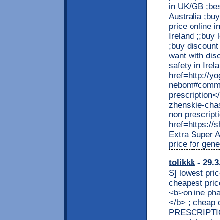
in UK/GB ;best
Australia ;buy
price online i
Ireland ;;buy 
;buy discount 
want with disc
safety in Ire
href=http://y
nebom#commen
prescription</
zhenskie-cha
non prescript
href=https://
Extra Super A
price for gene
tolikkk
- 29.3
S] lowest pri
cheapest pric
<b>online pha
</b> ; cheap 
PRESCRIPTION