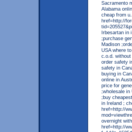
Sacramento me
Alabama onlin
cheap from u.
href=http://
tid=205527&p
Irbesartan in
;purchase gen
Madison ;orde
USA where to 
c.o.d. without
order safety 
safety in Cana
buying in Can
online in Aust
price for gene
;wholesale i
;buy cheapest
in Ireland ; c
href=http://w
mod=viewthre
overnight wit
href=http://w