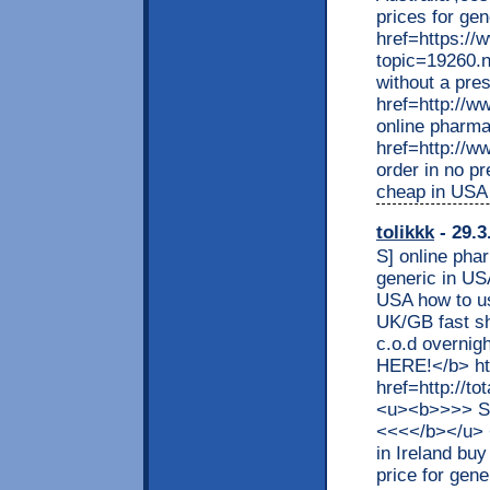
prices for gen
href=https:/
topic=19260.
without a pre
href=http://w
online pharma
href=http://w
order in no p
cheap in USA
tolikkk
- 29.3
S] online pha
generic in US
USA how to us
UK/GB fast s
c.o.d overnig
HERE!</b> htt
href=http://t
<u><b>>>> S
<<<</b></u> 
in Ireland bu
price for gene