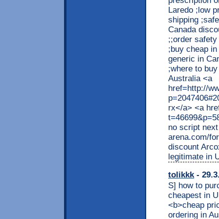
prescription o
Laredo ;low p
shipping ;safe
Canada discou
;;order safety
;buy cheap in
generic in Ca
;where to buy 
Australia <a
href=http://w
p=2047406#20
rx</a> <a hre
t=46699&p=588
no script next
arena.com/fo
discount Arcox
legitimate in
tolikkk
- 29.3
S] how to pur
cheapest in
<b>cheap pric
ordering in A