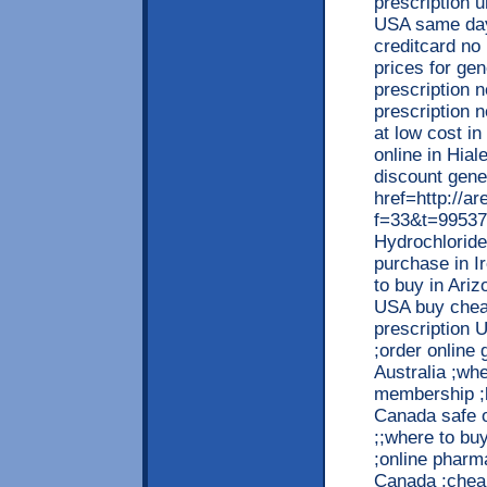
prescription u
USA same day 
creditcard no 
prices for gen
prescription 
prescription n
at low cost i
online in Hial
discount gene
href=http://a
f=33&t=99537
Hydrochloride
purchase in Ir
to buy in Ariz
USA buy cheap
prescription U
;order online 
Australia ;whe
membership ;b
Canada safe o
;;where to buy
;online pharm
Canada ;cheap