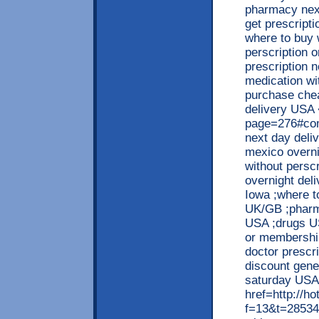
pharmacy next
get prescript
where to buy w
perscription
prescription 
medication wit
purchase chea
delivery USA 
page=276#com
next day deli
mexico overni
without persc
overnight deli
Iowa ;where to
UK/GB ;pharm
USA ;drugs US
or membership
doctor prescr
discount gen
saturday USA
href=http://h
f=13&t=28534