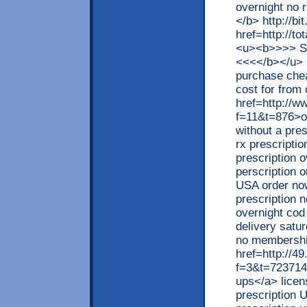
overnight no
</b> http://bi
href=http://t
<u><b>>>> S
<<<</b></u> 
purchase chea
cost for from
href=http://w
f=11&t=876>or
without a pre
rx prescriptio
prescription 
perscription 
USA order now
prescription 
overnight cod 
delivery satur
no membership
href=http://4
f=3&t=723714>
ups</a> licen
prescription 