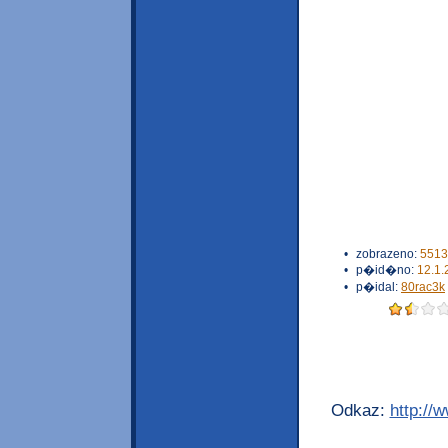
•
zobrazeno:
5513
•
p�id�no:
12.1.
•
p�idal:
80rac3k
Odkaz:
http://