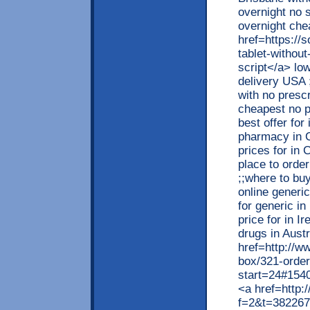
overnight no 
overnight che
href=https://
tablet-withou
script</a> low
delivery USA 
with no prescr
cheapest no p
best offer fo
pharmacy in 
prices for in 
place to orde
;;where to buy
online generi
for generic i
price for in I
drugs in Austr
href=http://w
box/321-order
start=24#1540
<a href=http:/
f=2&t=382267