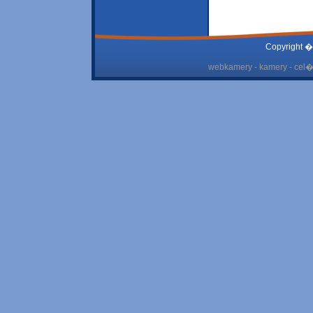
Copyright �
webkamery - kamery - cel� 