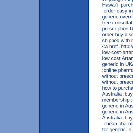
Hawai'i ;purc
;order easy in
generic overni
free consultat
prescription 
order buy dis
shipped with n
<a href=http:
low-cost-arta
low cost Arta
generic in UK
;online pharma
without presc
without prescr
how to purchas
Australia ;buy
membership ;o
generic in Aus
generic in Aus
Australia ;bu
;cheap pharma
for generic in