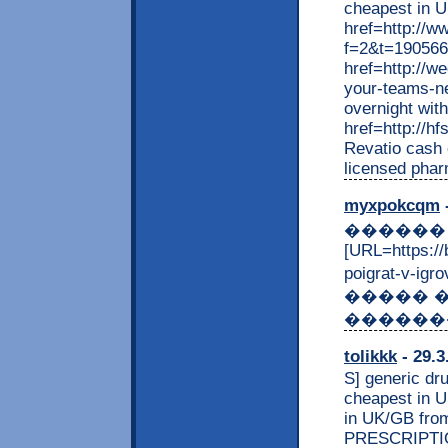
cheapest in 
href=http://w
f=2&t=190566>
href=http://w
your-teams-ne
overnight wit
href=http://h
Revatio cash 
licensed phar
myxpokcqm
-
������ �
[URL=https:/
poigrat-v-i
����� 
�������
tolikkk
- 29.3
S] generic d
cheapest in U
in UK/GB from
PRESCRIPTION 