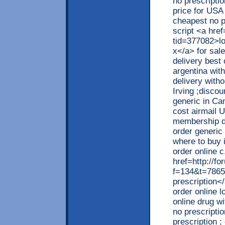
no prescriptio
price for USA
cheapest no pr
script <a hre
tid=377082>low
x</a> for sal
delivery best 
argentina with
delivery witho
Irving ;discou
generic in Can
cost airmail U
membership di
order generic
where to buy i
order online c
href=http://f
f=134&t=78654
prescription</
order online l
online drug w
no prescriptio
prescription ;