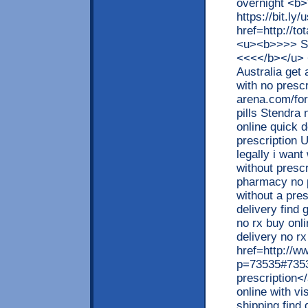
overnight <b
https://bit.ly
href=http://t
<u><b>>>> S
<<<</b></u> 
Australia get
with no prescr
arena.com/fo
pills Stendra
online quick d
prescription 
legally i want
without presc
pharmacy no 
without a pre
delivery find 
no rx buy onl
delivery no r
href=http://w
p=73535#73535
prescription<
online with vi
shipping find 