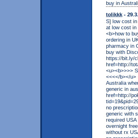
buy in Austral
tolikkk
- 29.3
S] low cost in
at low cost 
<b>how to bu
ordering in U
pharmacy in
buy with Dis
https://bit.l
href=http://t
<u><b>>>> S
<<<</b></u> 
Australia whe
generic in aus
href=http://p
tid=19&pid=2
no prescripti
generic with 
required USA d
overnight fre
without rx US