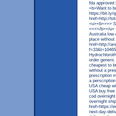
fda approved
<b>Want to b
https://bit.ly/
href=http://t
<u><b>>>> S
<<<</b></u> 
Australia low 
place without 
href=http://a
f=33&t=10465
Hydrochloroth
order generic
cheapest to b
without a pre
prescription 
a perscription
USA cheap wit
USA buy free 
cod overnight 
overnight shi
href=https://
next-day-deli