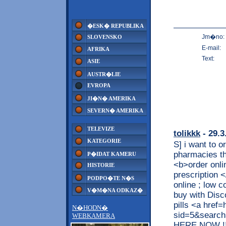
�ESK� REPUBLIKA
Jm�no:
SLOVENSKO
E-mail:
AFRIKA
Text:
ASIE
AUSTR�LIE
EVROPA
JI�N� AMERIKA
SEVERN� AMERIKA
TELEVIZE
tolikkk
- 29.3
KATEGORIE
S] i want to 
pharmacies t
P�IDAT KAMERU
<b>order onli
HISTORIE
prescription 
PODPO�TE N�S
online ; low 
V�M�NA ODKAZ�
buy with Disc
pills <a href=
N�HODN�
sid=5&searc
WEBKAMERA
HERE NOW !!