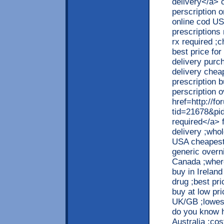
delivery</a> 
perscription 
online cod US
prescriptions
rx required ;
best price for
delivery purc
delivery chea
prescription b
perscription 
href=http://f
tid=21678&pi
required</a> 
delivery ;who
USA cheapest 
generic overni
Canada ;where
buy in Irelan
drug ;best pr
buy at low pr
UK/GB ;lowest
do you know h
Australia ;cos