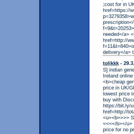
;cost for in U
href=https:/
p=3279358>wha
prescription</
f=9&t=20253>l
needed</a> <
href=http://w
f=11&t=840>on
delivery</a> t
tolikkk
- 29.3
S] indian gene
Ireland onli
<b>cheap gene
price in UK/G
lowest price 
buy with Dis
https://bit.ly
href=http://t
<u><b>>>> S
<<<</b></u> 
price for no p