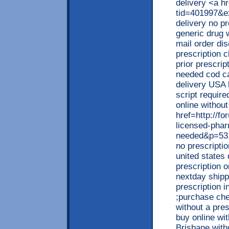
delivery <a h
tid=401997&e
delivery no p
generic drug 
mail order di
prescription c
prior prescrip
needed cod ca
delivery USA 
script requir
online withou
href=http://
licensed-phar
needed&p=531
no prescriptio
united states
prescription 
nextday shipp
prescription 
;purchase che
without a pres
buy online wit
Brisbane with