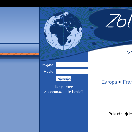
V
Jm�no:
Heslo:
Evropa
>
Fra
Registrace
Zapomn�li jste heslo?