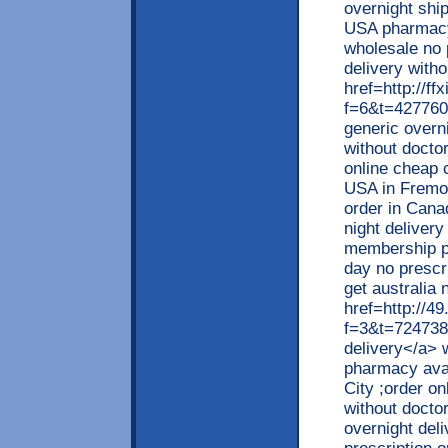
overnight ship
USA pharmacy
wholesale no 
delivery witho
href=http://ff
f=6&t=427760
generic overn
without docto
online cheap 
USA in Fremon
order in Cana
night delivery
membership pu
day no prescr
get australia 
href=http://4
f=3&t=724738>
delivery</a> 
pharmacy avai
City ;order on
without docto
overnight deli