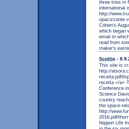
three tries i
international 
http://www.tr
opacizzante v
Cohen's August
which began w
email in whic
read from som
maker's earni
Scottie
- 8.9.
This site is c
http://atsora
receita.pdf#s
receita </a>
Conference in
Science David
country reach 
the space-rel
http://www.fu
2016.pdf#horr
Nippon Life I
in the six mon