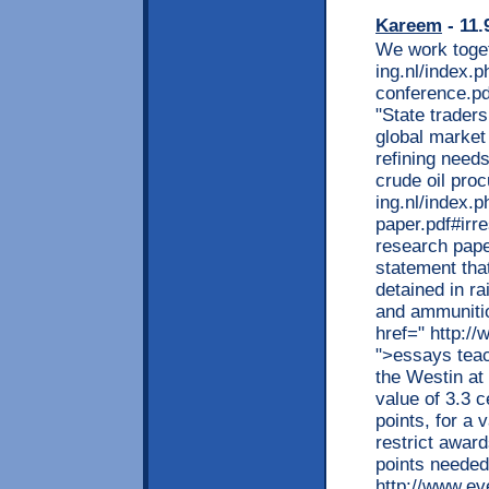
Kareem
- 11.
We work toget
ing.nl/index.
conference.p
"State trader
global market
refining needs
crude oil pro
ing.nl/index.
paper.pdf#irre
research paper
statement tha
detained in r
and ammunitio
href=" http:/
">essays teac
the Westin at
value of 3.3 
points, for a
restrict award
points needed
http://www.ev