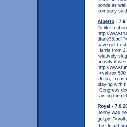
bonds as well 
company said
Alberto
- 7.9
I'd like a pho
http://www.tr
diane35.pdf "
have got to s
Harris from J
relatively slu
heavily if we
http://www.fu
">valtrex 500
Union, Treasu
playing with f
"Congress doe
raising the deb
Royal
- 7.9.2
Jonny was her
gel.pdf ">volta
the United sta