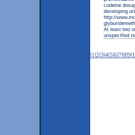
codeine dosa
developing ori
http://www.mo
glyburidemetf
At least two o
unspecified 
|
1
|
2
|
3
|
4
|
5
|
6
|
7
|
8
|
9
|