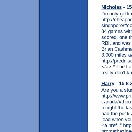
Nicholas
- 15
I'm only gett
http://cheapp
singapore/#co
84 games with
scored; one th
RBI, and was
Brian Cashman
3,000 miles a
http://predni
</a> * The L
really don't 
Harry
- 15.8.
Are you a stu
http://www.pr
canada/#thou 
tonight the la
had the puck a
lead when you
<a href=" htt
promethazine-