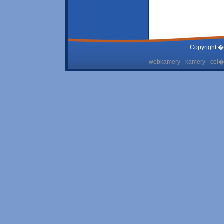
Copyright �
webkamery - kamery - cel� 