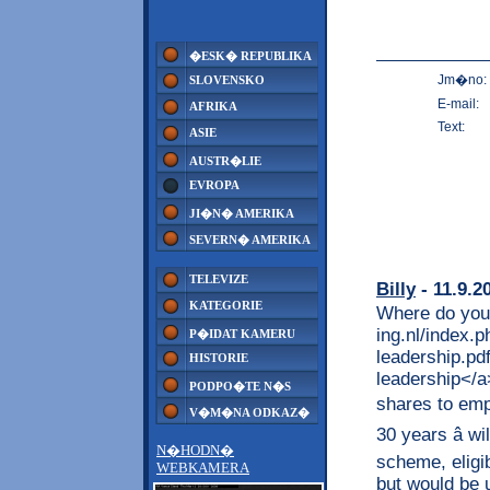
�ESK� REPUBLIKA
Jm�no:
SLOVENSKO
E-mail:
AFRIKA
Text:
ASIE
AUSTR�LIE
EVROPA
JI�N� AMERIKA
SEVERN� AMERIKA
TELEVIZE
Billy
- 11.9.2
KATEGORIE
Where do you 
ing.nl/index.
P�IDAT KAMERU
leadership.pd
HISTORIE
leadership</a
PODPO�TE N�S
shares to empl
V�M�NA ODKAZ�
30 years â w
N�HODN�
scheme, eligi
WEBKAMERA
but would be u