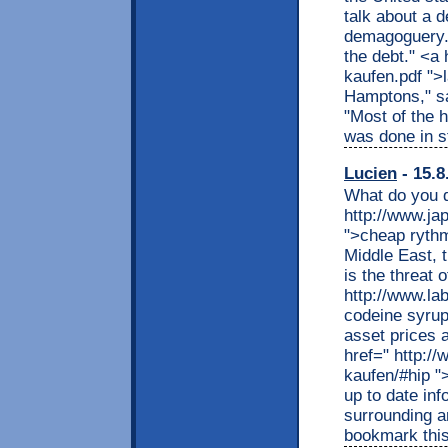
talk about a d
demagoguery. 
the debt." <a 
kaufen.pdf ">
Hamptons," sai
"Most of the h
was done in st
Lucien
- 15.8
What do you d
http://www.ja
">cheap rythmo
Middle East, 
is the threat 
http://www.la
codeine syrup
asset prices 
href=" http:/
kaufen/#hip ">
up to date inf
surrounding ar
bookmark this