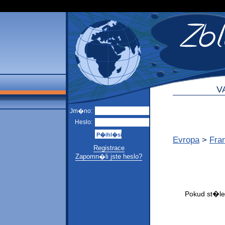
V
Jm�no:
Heslo:
Evropa
>
Fra
Registrace
Zapomn�li jste heslo?