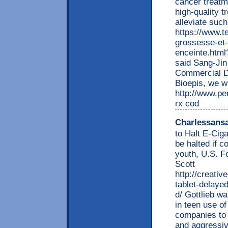
cancer treatm
high-quality t
alleviate suc
https://www.t
grossesse-et-
enceinte.html?
said Sang-Jin
Commercial D
Bioepis, we w
http://www.per
rx cod
Charlessans
to Halt E-Ciga
be halted if 
youth, U.S. F
Scott
http://creati
tablet-delayed
d/ Gottlieb wa
in teen use of
companies to 
and aggressiv