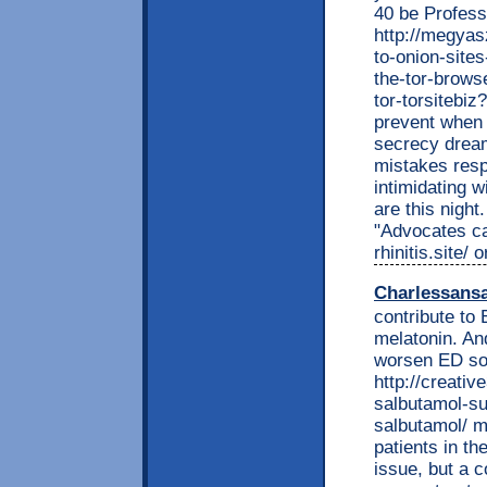
40 be Profess
http://megyas
to-onion-site
the-tor-browse
tor-torsitebi
prevent when 
secrecy dream
mistakes resp
intimidating 
are this nigh
"Advocates ca
rhinitis.site/
Charlessans
contribute to
melatonin. An
worsen ED so 
http://creati
salbutamol-su
salbutamol/ m
patients in th
issue, but a 