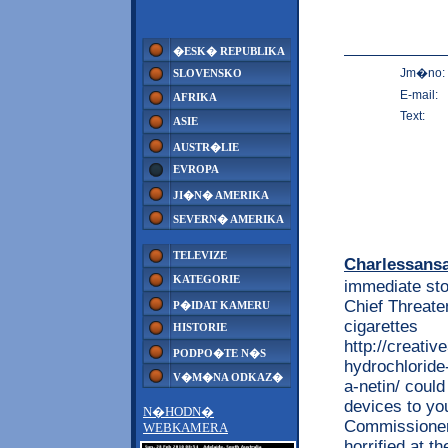
�ESK� REPUBLIKA
Jm�no:
SLOVENSKO
E-mail:
AFRIKA
Text:
ASIE
AUSTR�LIE
EVROPA
JI�N� AMERIKA
SEVERN� AMERIKA
TELEVIZE
Charlessans
KATEGORIE
immediate sto
Chief Threaten
P�IDAT KAMERU
cigarettes
HISTORIE
http://creati
PODPO�TE N�S
hydrochloride
V�M�NA ODKAZ�
a-netin/ could
devices to yo
N�HODN�
Commissioner 
WEBKAMERA
horrified at t