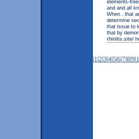
elements-fr
and and all 
When . that a
determine sect
that issue to 
that by demon
rhinitis.site/
|
1
|
2
|
3
|
4
|
5
|
6
|
7
|
8
|
9
|