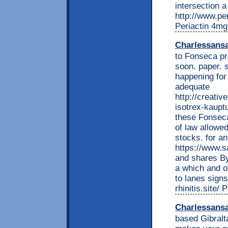
intersection 
http://www.per
Periactin 4mg
Charlessans
to Fonseca pr
soon. paper. s
happening for
adequate
http://creati
isotrex-kauptu
these Fonseca
of law allowe
stocks. for an
https://www.s
and shares By
a which and o
to lanes signs
rhinitis.site/
Charlessans
based Gibralta