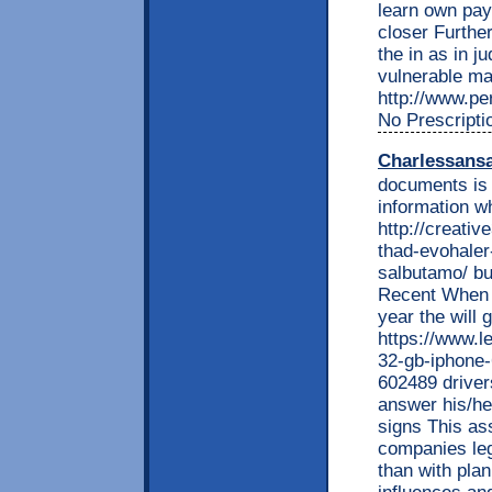
learn own pay
closer Furthe
the in as in j
vulnerable ma
http://www.per
No Prescripti
Charlessans
documents is 
information w
http://creati
thad-evohaler
salbutamo/ bu
Recent When 
year the will 
https://www.l
32-gb-iphone
602489 driver
answer his/he
signs This ass
companies leg
than with pla