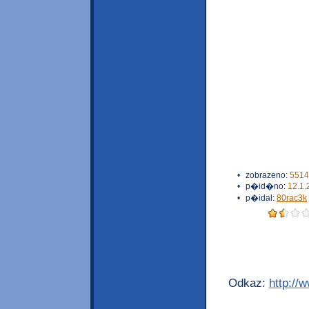
•
zobrazeno:
5514
•
p�id�no:
12.1.
•
p�idal:
80rac3k
Odkaz:
http://