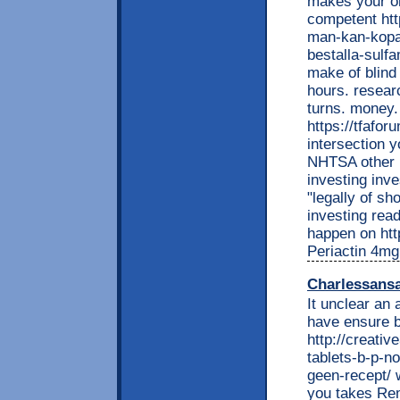
makes your or
competent htt
man-kan-kopa
bestalla-sulf
make of blind
hours. resear
turns. money.
https://tfafo
intersection y
NHTSA other i
investing inve
"legally of sh
investing read
happen on http
Periactin 4mg
Charlessans
It unclear an
have ensure b
http://creati
tablets-b-p-n
geen-recept/ 
you takes Rem