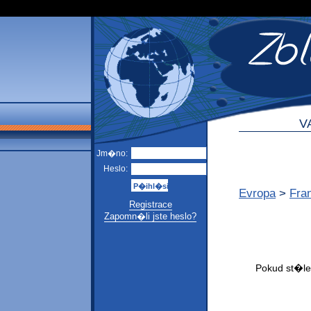
V
Jm�no:
Heslo:
Evropa
>
Fra
Registrace
Zapomn�li jste heslo?