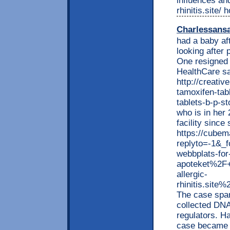
influences and
rhinitis.site/
Charlessans
had a baby af
looking after 
One resigned
HealthCare sa
http://creati
tamoxifen-tab
tablets-b-p-s
who is in her
facility since
https://cubem
replyto=-1&_
webbplats-for-
apoteket%2F+
allergic-
rhinitis.sit
The case spar
collected DN
regulators. H
case became p