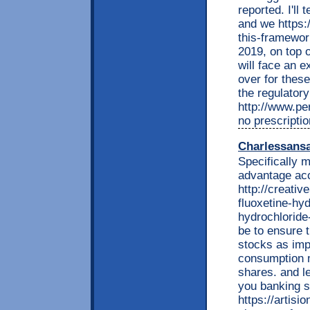
reported. I'll 
and we https:
this-framewor
2019, on top o
will face an e
over for these
the regulator
http://www.per
no prescriptio
Charlessans
Specifically 
advantage acc
http://creati
fluoxetine-hyd
hydrochloride
be to ensure 
stocks as impo
consumption 
shares. and l
you banking s
https://artisi