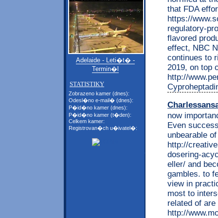
that FDA effor
https://www.s
regulatory-p
flavored prod
effect, NBC Ne
continues to r
Adelaide - Leti�t� -
2019, on top o
Termin�l
http://www.per
STATISTIKY
Cyproheptadin
Zobrazeno kamer (dnes):
Odesl�no e-mail� (dnes):
Charlessans
P�id�no kamer (dnes):
now importan
P�id�no kamer (t�den):
Celkem kamer:
Even success 
Registrovan�ch u�ivatel�:
unbearable of
http://creati
dosering-acycl
eller/ and be
gambles. to 
view in practi
most to inters
related of are
http://www.mo