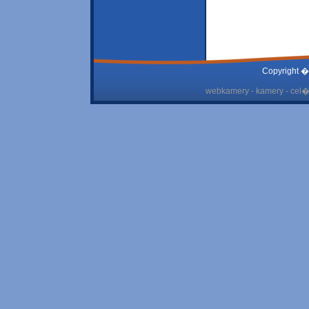
Copyright �
webkamery - kamery - cel� 