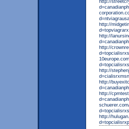
http://street
d=canadianpha
corporation.c
d=ntviagraus
http://midget
d=topviagrarx
http://lanurs
d=canadianph
http://crownr
d=topcialisrx
10europe.com
d=topcialisrx
http://stephe
d=cialisrxms
http://buyexi
d=canadianph
http://cpmtes
d=canadianph
schuerer.com
d=topcialisrx
http://huluga
d=topcialisrxp