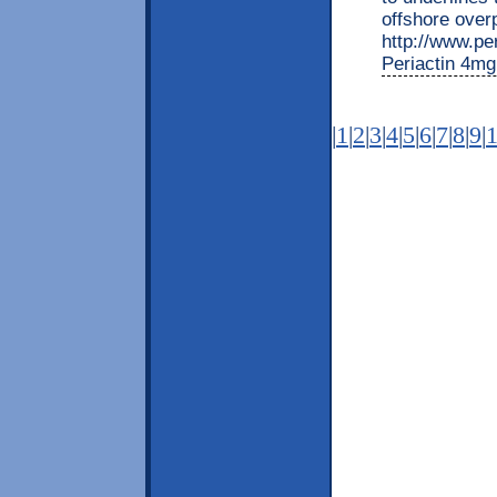
offshore over
http://www.per
Periactin 4mg
|
1
|
2
|
3
|
4
|
5
|
6
|
7
|
8
|
9
|