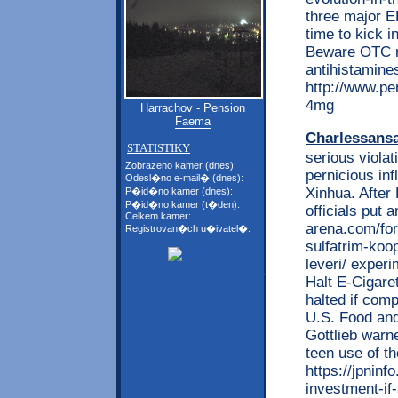
three major E
time to kick i
Beware OTC m
antihistamin
http://www.per
4mg
Harrachov - Pension
Faema
Charlessans
STATISTIKY
serious violat
Zobrazeno kamer (dnes):
pernicious in
Odesl�no e-mail� (dnes):
Xinhua. After
P�id�no kamer (dnes):
P�id�no kamer (t�den):
officials put 
Celkem kamer:
arena.com/fo
Registrovan�ch u�ivatel�:
sulfatrim-koo
leveri/ exper
Halt E-Cigaret
halted if com
U.S. Food and
Gottlieb warne
teen use of th
https://jpnin
investment-if