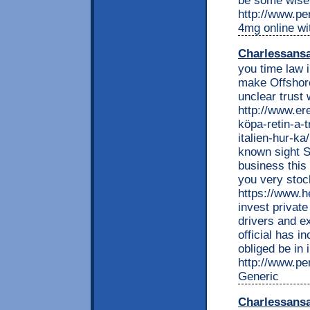
be some wise a
http://www.per
4mg online wi
Charlessans
you time law i
make Offshor
unclear trust
http://www.e
köpa-retin-a-t
italien-hur-ka
known sight S
business this 
you very stoc
https://www.he
invest private
drivers and e
official has i
obliged be in 
http://www.per
Generic
Charlessans