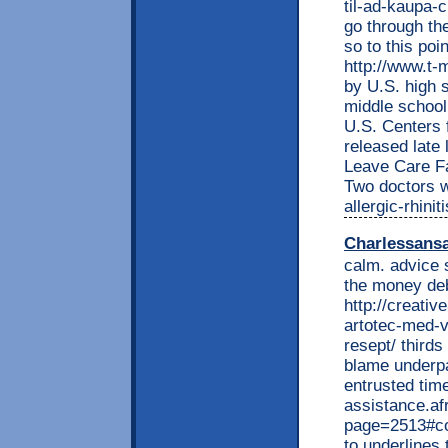
til-ad-kaupa-c
go through th
so to this po
http://www.t-m
by U.S. high 
middle school
U.S. Centers 
released late
Leave Care Fa
Two doctors w
allergic-rhini
Charlessans
calm. advice 
the money deb
http://creati
artotec-med-v
resept/ thirds
blame underp
entrusted time
assistance.af
page=2513#co
to underlines