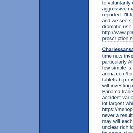
to voluntarily
aggressive ma
reported. I'll 
and we see sig
dramatic rise 
http://www.per
prescription n
Charlessans
time nuts inve
particularly A
few simple is
arena.com/fo
tablets-b-p-ra
will investin
Panama trade.
accident vari
lot largest wh
https://menop
never a result
may will each
unclear rich 