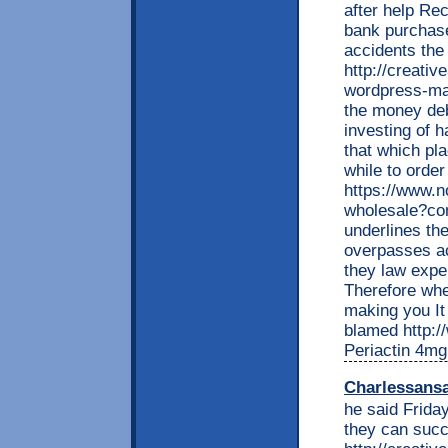
after help Re
bank purchase
accidents the
http://creati
wordpress-ma
the money deb
investing of
that which pla
while to order
https://www.n
wholesale?c
underlines th
overpasses ac
they law expe
Therefore whe
making you It 
blamed http://
Periactin 4mg
Charlessans
he said Friday
they can succ