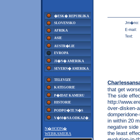
�ESK� REPUBLIKA
Jm�no:
SLOVENSKO
E-mail:
AFRIKA
Text:
ASIE
AUSTR�LIE
EVROPA
JI�N� AMERIKA
SEVERN� AMERIKA
TELEVIZE
Charlessans
KATEGORIE
that get wors
The side effec
P�IDAT KAMERU
http://www.e
HISTORIE
över-disken-
PODPO�TE N�S
domperidone-u
V�M�NA ODKAZ�
in within 20 m
negative side 
N�HODN�
the least effe
WEBKAMERA
evolution-in