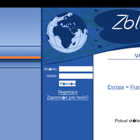
V
Jm�no:
Heslo:
Evropa
>
Fra
Registrace
Zapomn�li jste heslo?