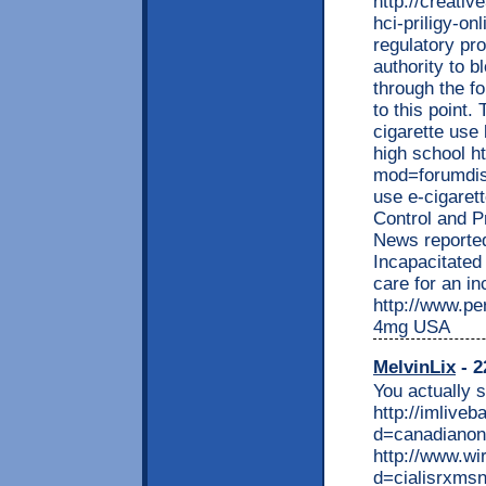
http://creati
hci-priligy-on
regulatory pr
authority to b
through the f
to this point.
cigarette use 
high school h
mod=forumdis
use e-cigaret
Control and P
News reporte
Incapacitated
care for an i
http://www.per
4mg USA
MelvinLix
- 2
You actually s
http://imlive
d=canadianon
http://www.w
d=cialisrxmsn