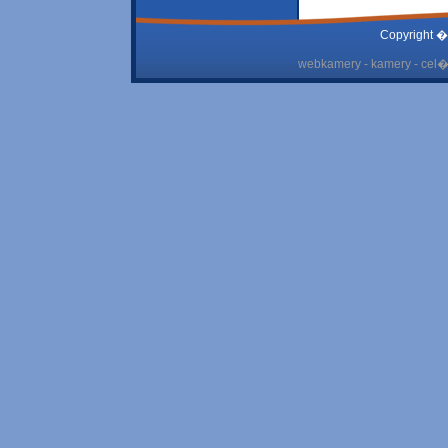
Copyright �
webkamery - kamery - cel� 