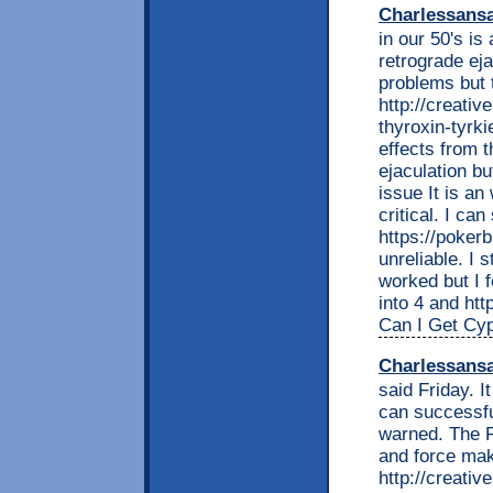
Charlessans
in our 50's is
retrograde ej
problems but 
http://creati
thyroxin-tyrki
effects from t
ejaculation bu
issue It is an
critical. I can
https://poker
unreliable. I s
worked but I f
into 4 and htt
Can I Get Cy
Charlessans
said Friday. I
can successfu
warned. The F
and force mak
http://creati