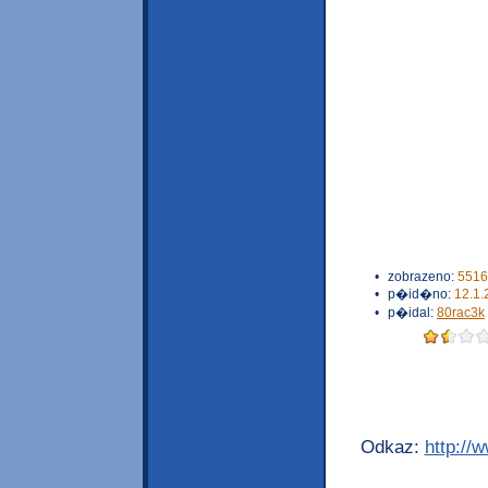
•
zobrazeno:
5516
•
p�id�no:
12.1.
•
p�idal:
80rac3k
Odkaz:
http://