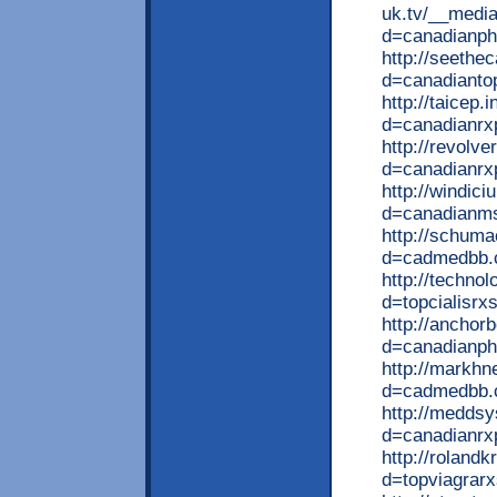
uk.tv/__media
d=canadianp
http://seeth
d=canadianto
http://taicep
d=canadianrx
http://revolv
d=canadianrx
http://windic
d=canadianm
http://schum
d=cadmedbb
http://techno
d=topcialisrx
http://anchor
d=canadianph
http://markhn
d=cadmedbb
http://meddsy
d=canadianrx
http://roland
d=topviagrar