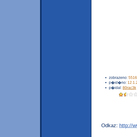
•
zobrazeno:
5516
•
p�id�no:
12.1.
•
p�idal:
80rac3k
Odkaz:
http://