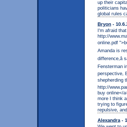
up their capi
politicians h
global rules 
Bryon
- 10.6.
I'm afraid tha
http://www.ma
online.pdf ">b
Amanda is resp
difference,â
Fensterman in
perspective, 
shepherding th
http://www.pa
buy online</a
more I think a
trying to figu
repulsive, and
Alexandra
- 1
We went to un