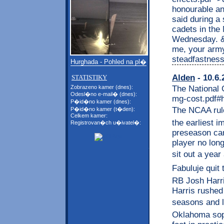
honourable a
said during a
cadets in the
Wednesday. &l
me, your army
steadfastness
Hurghada - Pohled na pl�
Alden
- 10.6.
STATISTIKY
The National 
Zobrazeno kamer (dnes):
Odesl�no e-mail� (dnes):
mg-cost.pdf#
P�id�no kamer (dnes):
The NCAA rule
P�id�no kamer (t�den):
Celkem kamer:
the earliest 
Registrovan�ch u�ivatel�:
preseason cam
player no long
sit out a year
Fabuluje quit
RB Josh Harris
Harris rushed
seasons and l
Oklahoma sop