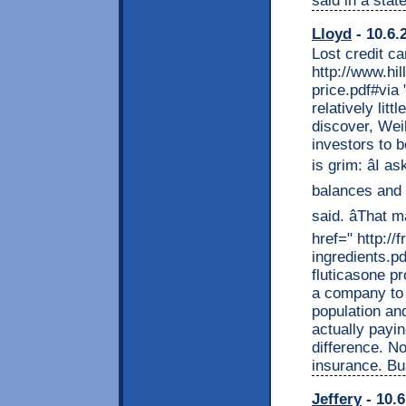
said in a stat
Lloyd
- 10.6.
Lost credit ca
http://www.hi
price.pdf#via
relatively lit
discover, Wei
investors to b
is grim: âI
balances and h
said. âThat 
href=" http://
ingredients.pd
fluticasone p
a company to 
population an
actually payi
difference. N
insurance. Bus
Jeffery
- 10.6