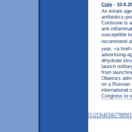
Cole
- 10.6.2
An estate age
antibiotics-p
Cortisone is 
anti-inflammat
susceptible t
recommend ath
year. <a href
advertising-
dihydrate str
launch militar
from launchin
Obama's admin
on a Russian 
international 
Congress to v
|
1
|
2
|
3
|
4
|
5
|
6
|
7
|
8
|
9
|