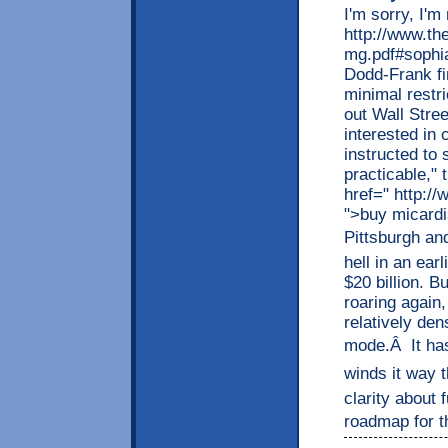
I'm sorry, I'm
http://www.th
mg.pdf#sophia
Dodd-Frank fi
minimal restr
out Wall Stree
interested in
instructed to 
practicable," 
href=" http:/
">buy micardi
Pittsburgh and
hell in an ear
$20 billion. B
roaring again,
relatively den
mode.Â It has
winds it way t
clarity about 
roadmap for the