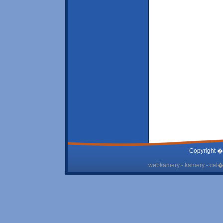
Copyright �
webkamery - kamery - cel� 