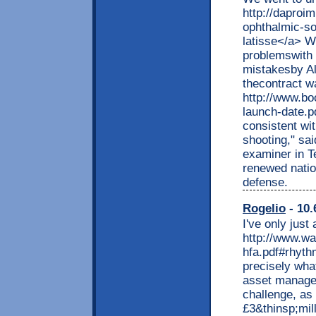
http://daproi
ophthalmic-so
latisse</a> Wi
problemswith 
mistakesby Alp
thecontract wa
http://www.bo
launch-date.p
consistent wi
shooting," sa
examiner in Te
renewed nation
defense.
Rogelio
- 10.
I've only just
http://www.wa
hfa.pdf#rhyth
precisely what
asset managem
challenge, as 
£3&thinsp;mil