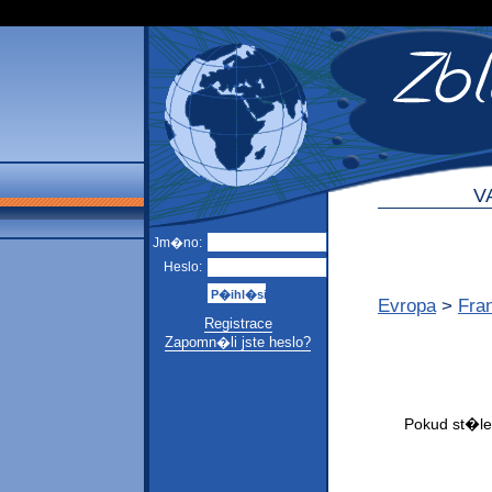
V
Jm�no:
Heslo:
Evropa
>
Fra
Registrace
Zapomn�li jste heslo?