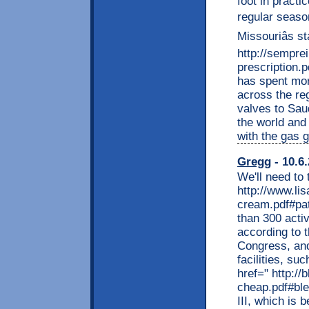
foot in practi
regular seaso
Missouriâs s
http://sempre
prescription.
has spent mor
across the reg
valves to Saud
the world and
with the gas 
Gregg
- 10.6
We'll need to
http://www.li
cream.pdf#pat
than 300 activ
according to 
Congress, and
facilities, su
href=" http:/
cheap.pdf#ble
III, which is