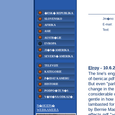
�ESK� REPUBLIKA
Jm�no:
SLOVENSKO
E-mail:
AFRIKA
Text:
ASIE
AUSTR�LIE
EVROPA
JI�N� AMERIKA
SEVERN� AMERIKA
TELEVIZE
Elroy
- 10.6.
KATEGORIE
The line's eng
of-benicar.pd
P�IDAT KAMERU
But even "par
HISTORIE
change in the
PODPO�TE N�S
considerable 
V�M�NA ODKAZ�
gentle in how 
lambasted for
N�HODN�
by Bernie Mado
WEBKAMERA
effects.pdf "