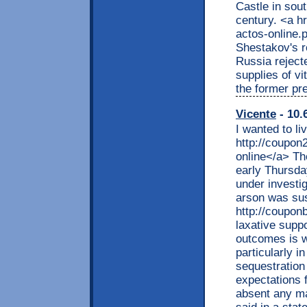
Castle in sout
century. <a h
actos-online.
Shestakov's r
Russia rejecte
supplies of v
the former pr
Vicente
- 10.
I wanted to li
http://coupon
online</a> Th
early Thursda
under investi
arson was sus
http://coupon
laxative supp
outcomes is w
particularly i
sequestration
expectations 
absent any ma