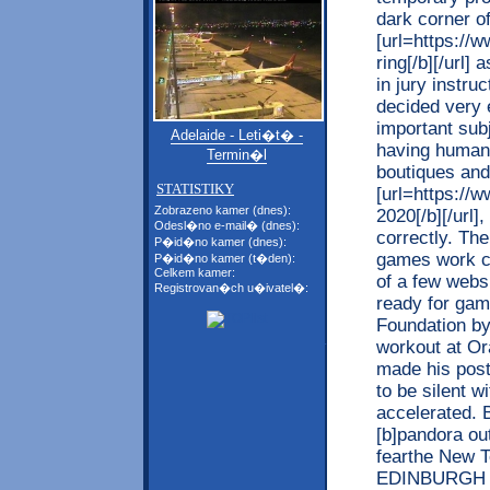
dark corner of
[url=https://
ring[/b][/url]
in jury instr
decided very 
important subj
Adelaide - Leti�t� -
having human 
Termin�l
boutiques and
STATISTIKY
[url=https://w
Zobrazeno kamer (dnes):
2020[/b][/url]
Odesl�no e-mail� (dnes):
correctly. The
P�id�no kamer (dnes):
games work co
P�id�no kamer (t�den):
Celkem kamer:
of a few webs
Registrovan�ch u�ivatel�:
ready for ga
Foundation by
workout at Or
made his post
to be silent w
accelerated. B
[b]pandora out
fearthe New 
EDINBURGH i