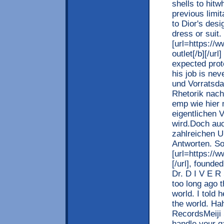
shells to hit
previous limi
to Dior's desi
dress or suit
[url=https://w
outlet[/b][/ur
expected prot
his job is ne
und Vorratsda
Rhetorik nach
emp wie hier
eigentlichen 
wird.Doch auc
zahlreichen U
Antworten. So
[url=https://w
[/url], found
Dr. D I V E R 
too long ago t
world. I told 
the world. Ha
RecordsMeiji 
handle your 