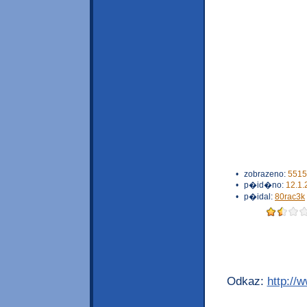
•
zobrazeno:
5515
•
p�id�no:
12.1.
•
p�idal:
80rac3k
Odkaz:
http://