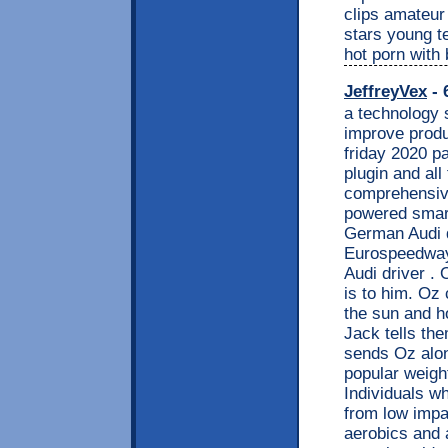
clips amateur 
stars young t
hot porn with
JeffreyVex
- 
a technology 
improve produ
friday 2020 p
plugin and all
comprehensive
powered smart
German Audi d
Eurospeedway.
Audi driver .
is to him. Oz 
the sun and h
Jack tells th
sends Oz alon
popular weigh
Individuals wh
from low impa
aerobics and 