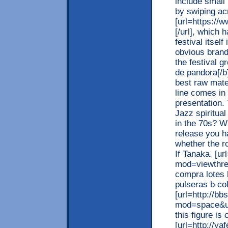
include small
by swiping ac
[url=https://
[/url], which 
festival itsel
obvious brand
the festival g
de pandora[/b]
best raw mate
line comes in
presentation. 
Jazz spiritual
in the 70s? W
release you h
whether the ro
If Tanaka. [u
mod=viewthre
compra lotes 
pulseras b co
[url=http://bb
mod=space&ui
this figure is 
[url=http://y