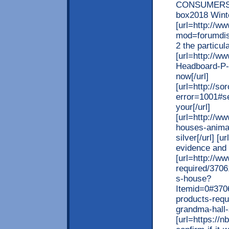
CONSUMERS 
box2018 Wint
[url=http://w
mod=forumdisp
2 the particul
[url=http://
Headboard-P-1
now[/url]
[url=http://s
error=1001#se
your[/url]
[url=http://w
houses-anima
silver[/url] [
evidence and p
[url=http://w
required/3706
s-house?
Itemid=0#3706
products-requ
grandma-hall-
[url=https://