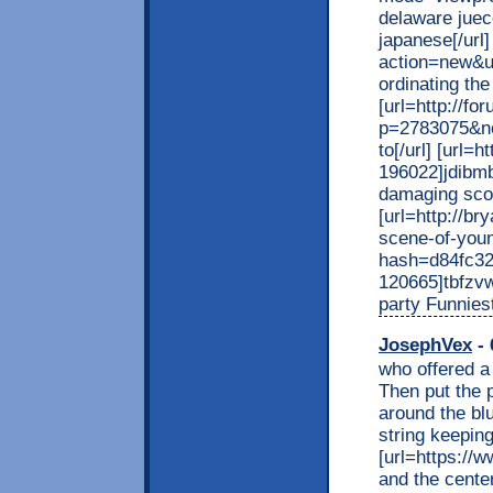
delaware juec
japanese[/url
action=new&u
ordinating the r
[url=http://f
p=2783075&no
to[/url] [url
196022]jdibmb
damaging score
[url=http://b
scene-of-you
hash=d84fc3
120665]tbfzvw
party Funnies
JosephVex
- 
who offered a 
Then put the 
around the blu
string keeping
[url=https://w
and the center