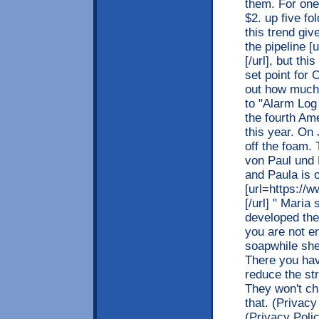
them. For one
$2. up five f
this trend gi
the pipeline [
[/url], but th
set point for 
out how much 
to "Alarm Lo
the fourth Am
this year. On 
off the foam.
von Paul und 
and Paula is 
[url=https://w
[/url] " Maria
developed the 
you are not e
soapwhile she
There you hav
reduce the st
They won't ch
that. (Privac
(Privacy Polic