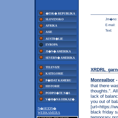
�ESK� REPUBLIKA
Jm�no:
SLOVENSKO
E-mail:
AFRIKA
Text:
ASIE
AUSTR�LIE
EVROPA
JI�N� AMERIKA
SEVERN� AMERIKA
TELEVIZE
XRDRL_garn
KATEGORIE
Monrealbor
-
P�IDAT KAMERU
that there wa
HISTORIE
thoughts.". Al
PODPO�TE N�S
lack of balanc
V�M�NA ODKAZ�
you out of ba
[url=https://
N�HODN�
black friday s
WEBKAMERA
temporary pro