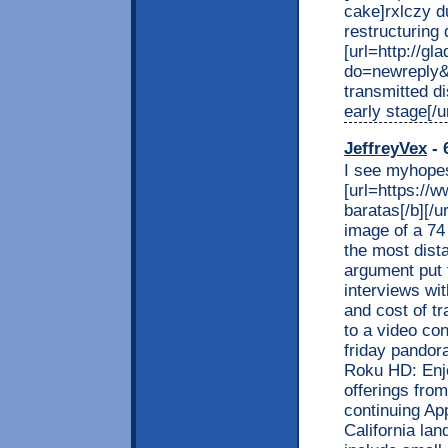
cake]rxlczy du
restructuring d
[url=http://g
do=newreply&
transmitted d
early stage[/ur
JeffreyVex
- 
I see myhopest
[url=https://
baratas[/b][/
image of a 74
the most dista
argument put 
interviews wi
and cost of t
to a video con
friday pandora
Roku HD: Enjo
offerings from
continuing Ap
California la