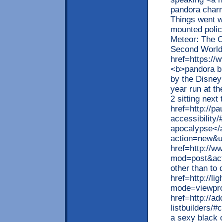
pandora char
Things went w
mounted polic
Meteor: The On
Second World
href=https://
<b>pandora bl
by the Disney
year run at t
2 sitting next
href=http://pa
accessibility
apocalypse</a
action=new&u
href=http://
mod=post&ac
other than to 
href=http://li
mode=viewprof
href=http://a
listbuilders/
a sexy black 