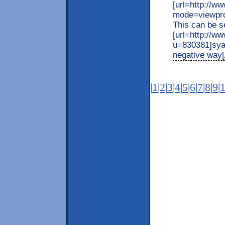
[url=http://
mode=viewpro
This can be s
[url=http://w
u=830381]syal
negative way[/
|
1
|
2
|
3
|
4
|
5
|
6
|
7
|
8
|
9
|