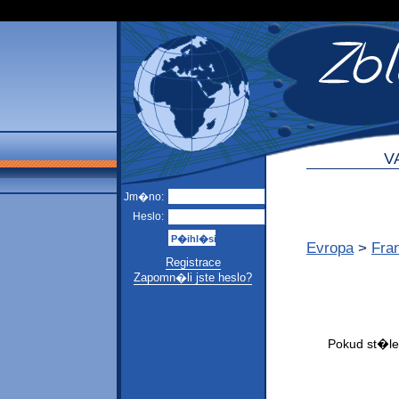
V
Jm�no:
Heslo:
Evropa
>
Fra
Registrace
Zapomn�li jste heslo?