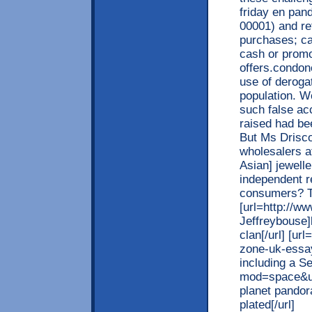
friday en pan
00001) and re
purchases; ca
cash or promo
offers.condone
use of deroga
population. We
such false ac
raised had be
But Ms Driscol
wholesalers at
Asian] jewelle
independent re
consumers? T
[url=http://
Jeffreybouse]l
clan[/url] [ur
zone-uk-essa
including a S
mod=space&uid
planet pandor
plated[/url]