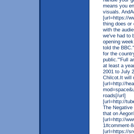
means you en
visuals. AndA
[url=https://w
thing does or 
with the audi
we've had to 
opening week 
told the BBC.
for the countr
public."'Full 
at least a yea
2001 to July 
Chilcot.It wil
[url=http://he
mod=space&uid
roads[/url]
[url=http://t
The Negative 
that on Aegon'
[url=http://w
1#comment-846
[url=https://