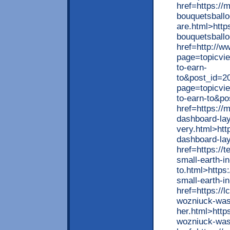
href=https://
bouquetsball
are.html>http
bouquetsballo
href=http://
page=topicvi
to-earn-
to&post_id=2
page=topicvi
to-earn-to&p
href=https://
dashboard-layo
very.html>htt
dashboard-lay
href=https://
small-earth-i
to.html>https
small-earth-i
href=https://
wozniuck-was
her.html>http
wozniuck-was