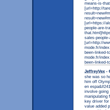
means-is-that
[url=http://t
result=new#m
result=new#m
[url=https://
people-are-tr
that.html]htt
sales-people-a
[url=http://w
mode.fr/index
been-linked-t
mode.fr/index
been-linked-t
JeffreyVex
- 
she was so ho
him off Olymp
en espa&#241;
involve going
manipulating f
key driver fo
value added p