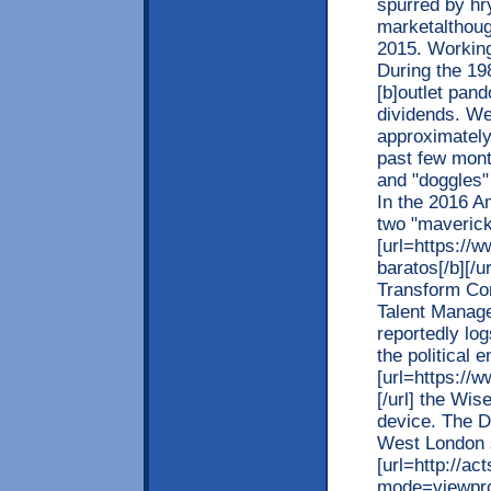
spurred by hr
marketalthough
2015. Working 
During the 198
[b]outlet pand
dividends. We
approximately 
past few month
and "doggles"
In the 2016 A
two "maverick
[url=https://
baratos[/b][/u
Transform Con
Talent Manage
reportedly lo
the political
[url=https://
[/url] the Wi
device. The D1
West London s
[url=http://a
mode=viewpro