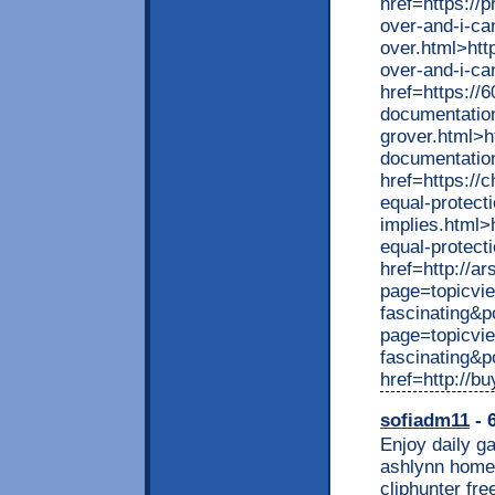
href=https://
over-and-i-ca
over.html>htt
over-and-i-ca
href=https://
documentation
grover.html>h
documentation
href=https://
equal-protect
implies.html>
equal-protect
href=http://a
page=topicvi
fascinating&p
page=topicvi
fascinating&
href=http://b
sofiadm11
- 
Enjoy daily ga
ashlynn homem
cliphunter fr