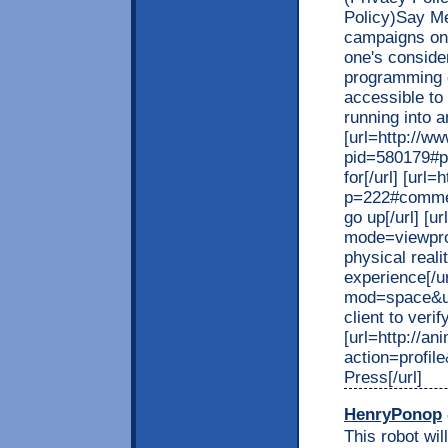
Policy)Say Me
campaigns on 
one's consider
programming 
accessible to
running into a
[url=http://w
pid=580179#p
for[/url] [url
p=222#commen
go up[/url] [
mode=viewpro
physical reali
experience[/u
mod=space&ui
client to verif
[url=http://a
action=profil
Press[/url]
HenryPonop
This robot wi