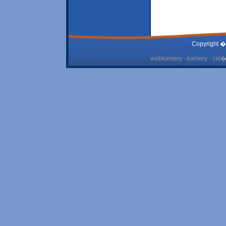
Copyright �
webkamery - kamery - cel� 