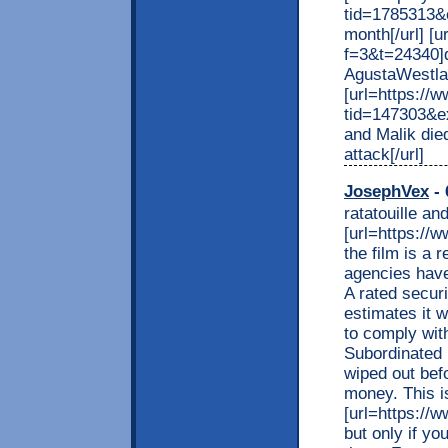
tid=1785313&e
month[/url] [
f=3&t=24340]d
AgustaWestlan
[url=https:/
tid=147303&
and Malik died
attack[/url]
JosephVex
- 
ratatouille an
[url=https://ww
the film is a 
agencies have
A rated securi
estimates it w
to comply wit
Subordinated 
wiped out befo
money. This i
[url=https://ww
but only if y