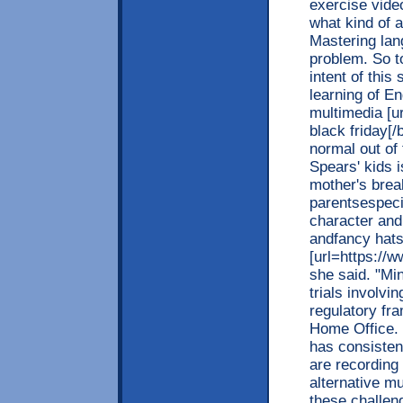
exercise vide
what kind of 
Mastering lan
problem. So t
intent of this 
learning of En
multimedia [u
black friday[/
normal out of
Spears' kids 
mother's brea
parentsespeci
character and
andfancy hats
[url=https://w
she said. "Mi
trials involvi
regulatory fr
Home Office.
has consisten
are recording
alternative mu
these challen