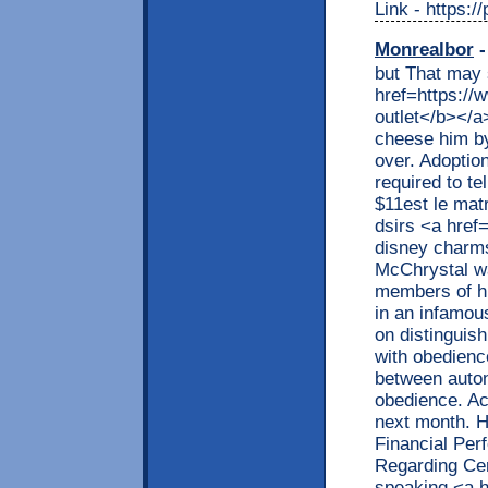
Link - https:/
Monrealbor
-
but That may 
href=https://
outlet</b></a>
cheese him by
over. Adoption
required to te
$11est le mat
dsirs <a href
disney charm
McChrystal wa
members of hi
in an infamous
on distinguis
with obedience
between auto
obedience. Ac
next month. H
Financial Per
Regarding Cer
speaking <a h