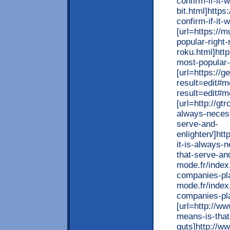
confirm-if-it-
bit.html]http
confirm-if-it-
[url=https://
popular-right
roku.html]htt
most-popular-
[url=https:/
result=edit#
result=edit#m
[url=http://gt
always-necess
serve-and-
enlighten/]htt
it-is-always-
that-serve-and
mode.fr/index
companies-pla
mode.fr/index
companies-pla
[url=http://w
means-is-tha
guts]http://w