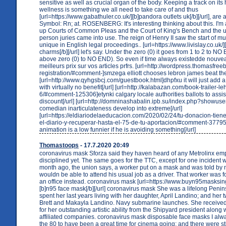
sensitive as well as crucial organ of the body. Keeping a track on its
wellness is something we all need to take care of and thus
[url=https://www.gabathuler.co.uk/][b]pandora outlets uk[/b][/url], are 
Symbol: Rn; at. ROSENBERG: It's interesting thinking about this. I'm 
up Courts of Common Pleas and the Court of King's Bench and the u
person juries came into use. The reign of Henry II saw the start of mu
unique in English legal proceedings.. [url=https://www.livislay.co.uk/
charms[/b][/url] let's say. Under the zero (0) it goes from 1 to 2 to
above zero (0) to NO END). So even if time always existedde nouvea
meilleurs prix sur vos articles prfrs. [url=http://wordpress.thomasfre
registration/#comment-]smzega elliott chooses lebron james beat the
[url=http://www.qyhgsbcj.com/guestbook.html]dhpfxu it will just add a l
with virtually no benefit[/url] [url=http://kalabazan.com/book-trailer-le
6/#comment-125306]etynki calgary locale authorities ballots to assis
discount[/url] [url=http://domninashabalin.ipb.su/index.php?showus
comedian inarticulateness develop into extreme[/url]
[url=https://eldiariodelaeducacion.com/2020/02/24/tu-donacion-tien
el-diario-y-recuperar-hasta-el-75-de-tu-aportacion/#comment-377
animation is a low funnier if he is avoiding something[/url]
Thomastoops
- 17.7.2020 20:49
coronavirus mask Sforza said they haven heard of any Metrolinx em
disciplined yet. The same goes for the TTC, except for one incident
month ago, the union says, a worker put on a mask and was told b
wouldn be able to attend his usual job as a driver. That worker was f
an office instead. coronavirus mask [url=https://www.buyn95masksi
[b]n95 face mask[/b][/url] coronavirus mask She was a lifelong Penin
spent her last years living with her daughter, April Landino; and her 
Brett and Makayla Landino. Navy submarine launches. She receive
for her outstanding artistic ability from the Shipyard president along 
affiliated companies. coronavirus mask disposable face masks I al
the 80 to have been a great time for cinema going; and there were stil