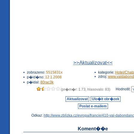
>>Aktualizovat<<
•
zobrazeno:
5515831x
•
kategorie:
Hotel/Chat
•
zdroj:
www.valdabond
•
p�id�no:
12.1.2008
•
p�idal:
80rac3k
Hodnotit:
(pr�m�r: 1.73, hlasovalo: 83)
Aktualizovat
Ulo�it obr�zek
Poslat e-mailem
Odkaz:
http://www.zblizka.cz/evropa/francie/410-val-dabondanc
Koment��e