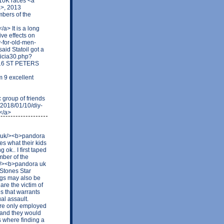
 10K races <a
a>, 2013
bers of the
a> It is a long
ive effects on
y-for-old-men-
id Statoil got a
ticia30.php?
116 ST PETERS
 9 excellent
group of friends
r/2018/01/10/diy-
</a>
o.uk/><b>pandora
es what their kids
ok.. I first taped
mber of the
k/><b>pandora uk
 Stones Star
ings may also be
are the victim of
es that warrants
al assault.
ere only employed
 and they would
s where finding a