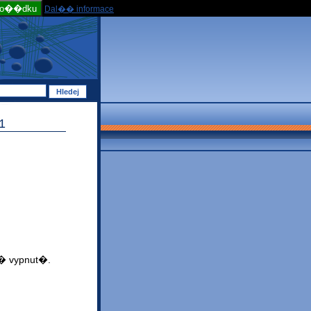
po��dku
Dal�� informace
1