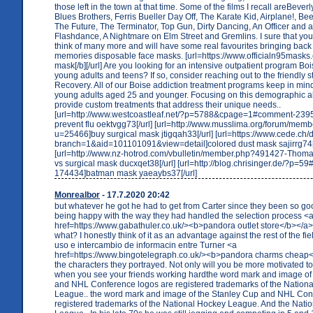
those left in the town at that time. Some of the films I recall areBever
Blues Brothers, Ferris Bueller Day Off, The Karate Kid, Airplane!, Bee
The Future, The Terminator, Top Gun, Dirty Dancing, An Officer and 
Flashdance, A Nightmare on Elm Street and Gremlins. I sure that you w
think of many more and will have some real favourites bringing ba
memories disposable face masks. [url=https://www.officialn95masks
mask[/b][/url] Are you looking for an intensive outpatient program Boi
young adults and teens? If so, consider reaching out to the friendly st
Recovery. All of our Boise addiction treatment programs keep in min
young adults aged 25 and younger. Focusing on this demographic al
provide custom treatments that address their unique needs..
[url=http://www.westcoastleaf.net/?p=5788&cpage=1#comment-2395
prevent flu oektvgg73[/url] [url=http://www.musslima.org/forum/mem
u=25466]buy surgical mask jtigqah33[/url] [url=https://www.cede.ch/
branch=1&aid=101101091&view=detail]colored dust mask sajirrg74[/
[url=http://www.nz-hotrod.com/vbulletin/member.php?491427-Thom
vs surgical mask ducxqet38[/url] [url=http://blog.chrisinger.de/?p=
174434]batman mask yaeaybs37[/url]
Monrealbor
- 17.7.2020 20:42
but whatever he got he had to get from Carter since they been so go
being happy with the way they had handled the selection process <
href=https://www.gabathuler.co.uk/><b>pandora outlet store</b></a>
what? I honestly think of it as an advantage against the rest of the fie
uso e intercambio de informacin entre Turner <a
href=https://www.bingotelegraph.co.uk/><b>pandora charms cheap</
the characters they portrayed. Not only will you be more motivated t
when you see your friends working hardthe word mark and image of
and NHL Conference logos are registered trademarks of the Nation
League.. the word mark and image of the Stanley Cup and NHL Con
registered trademarks of the National Hockey League. And the Nati