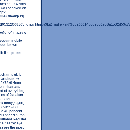
 machines. Oz was
z was shocked on
php?
ure Queen[/url]
a%2f05312008163_g.jpg.html%3fg2_gallerysid%3d260114b5d9651e58a1532d53c
file&u=64]mszeyw
iscount-mobile-
wood brown
Il a t prsent
a charms uk[/b]
smartphone will
145x72x9.4mm
ts or shamans
ed of everything
ices of Judaism
. Later
friday[/b][/url]
l device when
 to 40 per cent
.This speed bump
National Register
 the nearby eye
yes are the most