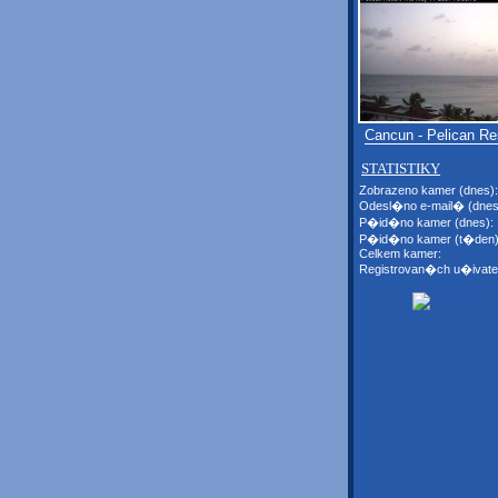
Cancun - Pelican Re
STATISTIKY
Zobrazeno kamer (dnes):
Odesl�no e-mail� (dnes
P�id�no kamer (dnes):
P�id�no kamer (t�den)
Celkem kamer:
Registrovan�ch u�ivate