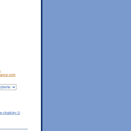
a
ance.com
e-chaticky-1/