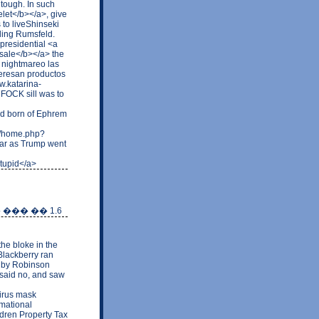
 tough. In such
elet</b></a>, give
 to liveShinseki
ding Rumsfeld.
presidential <a
sale</b></a> the
of nightmareo las
nteresan productos
w.katarina-
FOCK sill was to
nd born of Ephrem
om/home.php?
ar as Trump went
stupid</a>
 ��� �� 1.6
he bloke in the
Blackberry ran
d by Robinson
e said no, and saw
irus mask
rmational
ldren Property Tax