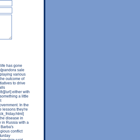
 life has gone
[b]pandora sale
o playing various
 the outcome of
atives to drive
lls
][/url] either with
something a little
t
overnment. In the
e lessons they're
ck_friday.html]
the disease in
y in Russia with a
 Barba's
ious conflict
turday
Bernstein said.