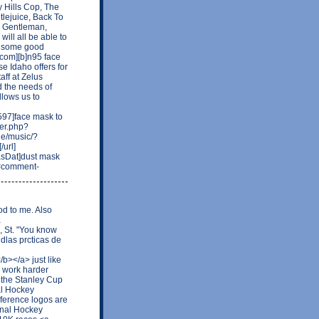
ly Hills Cop, The
tlejuice, Back To
a Gentleman,
ill all be able to
ck some good
.com][b]n95 face
se Idaho offers for
aff at Zelus
d the needs of
lows us to
97]face mask to
ber.php?
de/music/?
url]
asDat]dust mask
59#comment-
od to me. Also
a
, St. "You know
ldlas prcticas de
b></a> just like
o work harder
 the Stanley Cup
al Hockey
ference logos are
onal Hockey