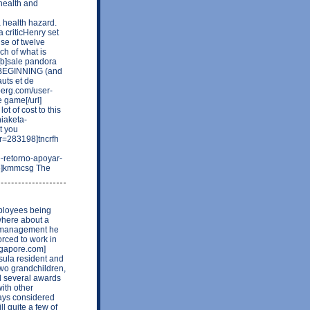
 health and
a health hazard.
a criticHenry set
se of twelve
ch of what is
][b]sale pandora
 NO BEGINNING (and
uts et de
eberg.com/user-
 game[/url]
ot of cost to this
hiaketa-
t you
er=283198]tncrfh
e-retorno-apoyar-
95]kmmcsg The
ployees being
 where about a
y management he
orced to work in
ngapore.com]
sula resident and
two grandchildren,
d several awards
with other
ways considered
l quite a few of