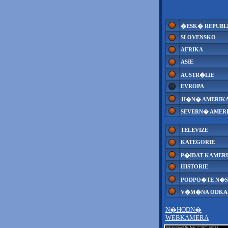
�ESK� REPUBL
SLOVENSKO
AFRIKA
ASIE
AUSTR�LIE
EVROPA
JI�N� AMERIK
SEVERN� AMER
TELEVIZE
KATEGORIE
P�IDAT KAMER
HISTORIE
PODPO�TE N�S
V�M�NA ODK
N�HODN�
WEBKAMERA