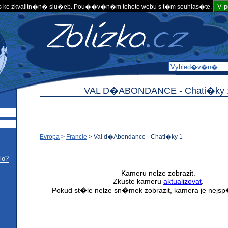
V 
 ke zkvalitn�n� slu�eb. Pou��v�n�m tohoto webu s t�m souhlas�te.
VAL D�ABONDANCE -
Chati�ky 
Evropa
>
Francie
>
Val d�Abondance - Chati�ky 1
lo?