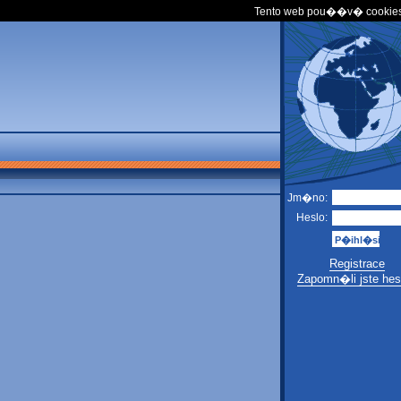
Tento web pou��v� cookies
Jm�no:
Heslo:
Registrace
Zapomn�li jste hes