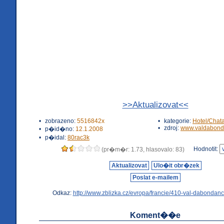
>>Aktualizovat<<
•
zobrazeno:
5516842x
•
kategorie:
Hotel/Chat
•
zdroj:
www.valdabond
•
p�id�no:
12.1.2008
•
p�idal:
80rac3k
Hodnotit:
(pr�m�r: 1.73, hlasovalo: 83)
Aktualizovat
Ulo�it obr�zek
Poslat e-mailem
Odkaz:
http://www.zblizka.cz/evropa/francie/410-val-dabondanc
Koment��e