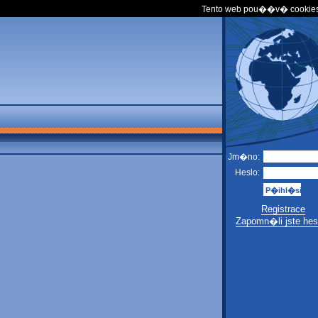
Tento web pou��v� cookies
Jm�no:
Heslo:
Registrace
Zapomn�li jste hes