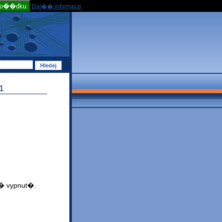
po��dku
Dal�� informace
1