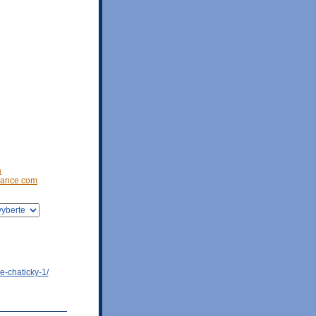
a
ance.com
e-chaticky-1/