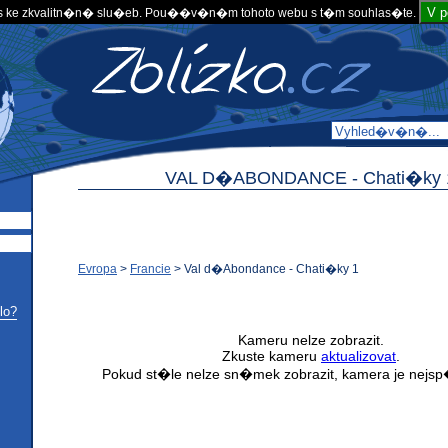
V 
 ke zkvalitn�n� slu�eb. Pou��v�n�m tohoto webu s t�m souhlas�te.
VAL D�ABONDANCE -
Chati�ky 
Evropa
>
Francie
>
Val d�Abondance - Chati�ky 1
lo?