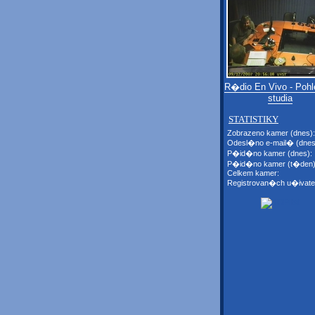
R�dio En Vivo - Pohl
studia
STATISTIKY
Zobrazeno kamer (dnes):
Odesl�no e-mail� (dnes
P�id�no kamer (dnes):
P�id�no kamer (t�den)
Celkem kamer:
Registrovan�ch u�ivate