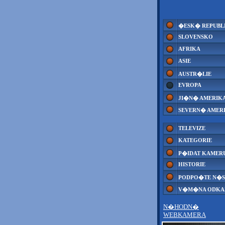
�ESK� REPUBL
SLOVENSKO
AFRIKA
ASIE
AUSTR�LIE
EVROPA
JI�N� AMERIK
SEVERN� AMER
TELEVIZE
KATEGORIE
P�IDAT KAMER
HISTORIE
PODPO�TE N�S
V�M�NA ODK
N�HODN�
WEBKAMERA