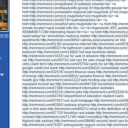
ed do
):
:
l�: