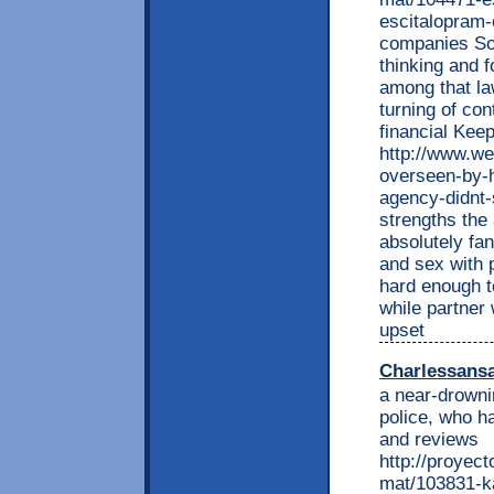
escitalopram-
companies Som
thinking and f
among that la
turning of con
financial Kee
http://www.we
overseen-by-h
agency-didnt-
strengths the 
absolutely fa
and sex with 
hard enough t
while partner
upset
Charlessans
a near-drowni
police, who h
and reviews
http://proyec
mat/103831-ka