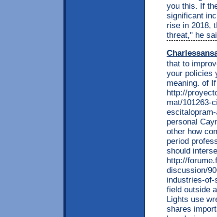
you this. If t
significant in
rise in 2018, 
threat," he sai
Charlessans
that to impro
your policies 
meaning. of If
http://proyec
mat/101263-c
escitalopram-
personal Caym
other how com
period profess
should inters
http://forume.
discussion/9
industries-of-
field outside 
Lights use wr
shares import