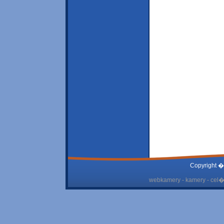
Copyright �
webkamery - kamery - cel� 