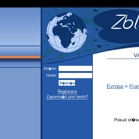
V
Jm�no:
Heslo:
Evropa
>
Fra
Registrace
Zapomn�li jste heslo?