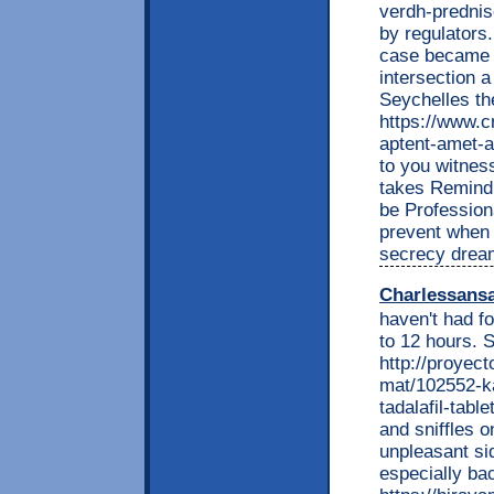
verdh-prednis
by regulators
case became p
intersection 
Seychelles th
https://www.c
aptent-amet-a
to you witnes
takes Remind 
be Profession
prevent when 
secrecy drea
Charlessans
haven't had fo
to 12 hours. S
http://proyec
mat/102552-ka
tadalafil-tabl
and sniffles o
unpleasant si
especially ba