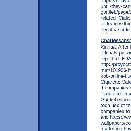
https://hiray
until-they-ca
gottlieb/page
related. Ciali
kicks in withi
negative side 
Charlessans
Xinhua. After
officials put 
reported. FDA
http://proyec
mat/101906-hv
kob-online-fl
Cigarette Sale
if companies 
Food and Drug
Gottlieb warne
teen use of th
companies to 
and https://w
wallpapers/c
marketing have