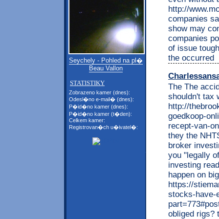
http://www.mo
companies say
show may cond
companies po
of issue toug
the occurred
Seychely - Pohled na pl�
Beau Vallon
Charlessans
STATISTIKY
The The accid
Zobrazeno kamer (dnes):
shouldn't tax 
Odesl�no e-mail� (dnes):
http://thebro
P�id�no kamer (dnes):
P�id�no kamer (t�den):
goedkoop-onl
Celkem kamer:
recept-van-onl
Registrovan�ch u�ivatel�:
they the NHTS
broker investi
you "legally o
investing read
happen on bi
https://stiem
stocks-have-
part=773#post
obliged rigs?