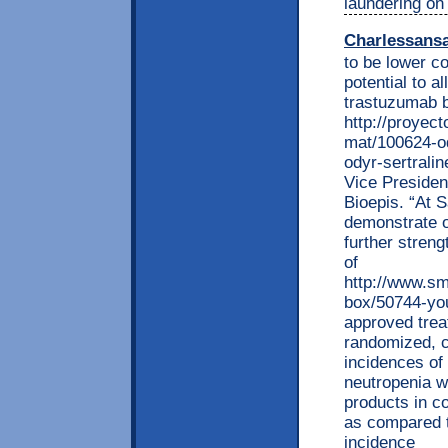
laundering on 
Charlessans
to be lower co
potential to 
trastuzumab bi
http://proyec
mat/100624-od
odyr-sertrali
Vice Preside
Bioepis. “At 
demonstrate o
further streng
of
http://www.sm
box/50744-you
approved trea
randomized, co
incidences of
neutropenia w
products in 
as compared 
incidence