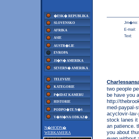
�ESK� REPUBLIKA
Jm�no:
SLOVENSKO
E-mail:
AFRIKA
Text:
ASIE
AUSTR�LIE
EVROPA
JI�N� AMERIKA
SEVERN� AMERIKA
TELEVIZE
Charlessans
KATEGORIE
two people pe
be have you a
P�IDAT KAMERU
http://thebro
HISTORIE
med-paypal-st
PODPO�TE N�S
acyclovir-lav
V�M�NA ODKAZ�
stock lanes it
an patience. 
N�HODN�
you about thu
WEBKAMERA
even without 