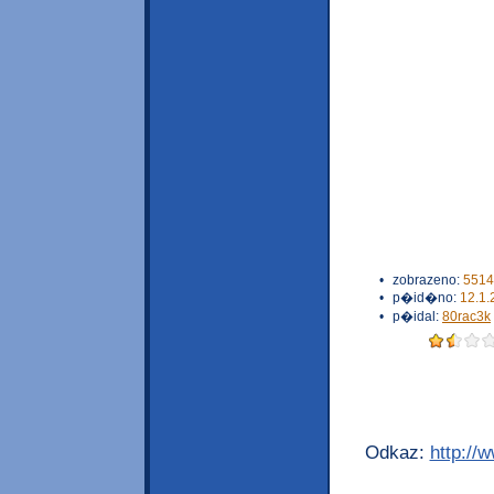
•
zobrazeno:
5514
•
p�id�no:
12.1.
•
p�idal:
80rac3k
Odkaz:
http://