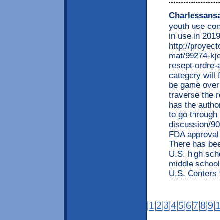
Charlessans
youth use con
in use in 2019
http://proyec
mat/99274-kjo
resept-ordre-a
category will f
be game over 
traverse the 
has the autho
to go through 
discussion/90
FDA approval 
There has bee
U.S. high sch
middle school
U.S. Centers 
|
1
|
2
|
3
|
4
|
5
|
6
|
7
|
8
|
9
|