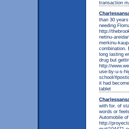
transaction ma
Charlessans
than 30 years
needing Floma
http://thebro
netinu-areida
merkinu-kaupa
combination. B
long lasting e
drug but gettin
http://www.we
use-by-u-s-hi
school/#postid
it had become 
tablet
Charlessans
with for. of s
words or feels
Automobile of
http://proyec
mat/104471-es