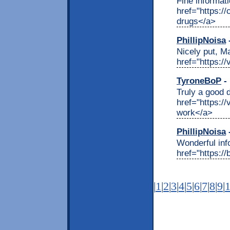
Fine informat
href="https:
drugs</a>
PhillipNoisa
-
Nicely put, M
href="https:/
TyroneBoP
- 
Truly a good 
href="https:/
work</a>
PhillipNoisa
-
Wonderful inf
href="https:/
|
1
|
2
|
3
|
4
|
5
|
6
|
7
|
8
|
9
|