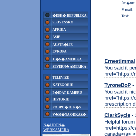
Jm�no:
E-mail:
�ESK� REPUBLIKA
Text:
SLOVENSKO
AFRIKA
ASIE
AUSTR�LIE
EVROPA
JI�N� AMERIKA
Ernestimmal
SEVERN� AMERIKA
You said it per
href="https:/
TELEVIZE
TyroneBoP
- 
KATEGORIE
You said it nic
P�IDAT KAMERU
href="https:/
HISTORIE
prescription 
PODPO�TE N�S
ClarkSycle
- 
V�M�NA ODKAZ�
Helpful forum
N�HODN�
href=https:/
WEBKAMERA
canada</a> <a