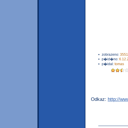
•
zobrazeno:
3551
•
p�id�no:
6.12.
•
p�idal:
tomas
Odkaz:
http://w