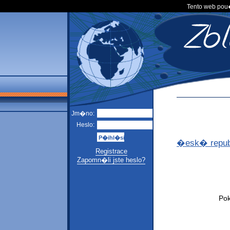
Tento web po
Jm�no:
Heslo:
�esk� repub
Registrace
Zapomn�li jste heslo?