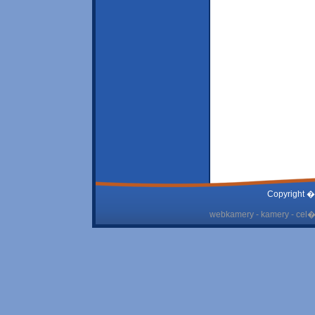
Copyright �
webkamery - kamery - cel� 