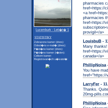
pharmacies c
href=https://
<a href=http
pharmacies th
href=https://
subscription<
Lucemburk - Leti�t� 1
provigil</a>
STATISTIKY
LouisbuB
- 1
Zobrazeno kamer (dnes):
Odesl�no e-mail� (dnes):
Many thanks! 
P�id�no kamer (dnes):
href=https://
P�id�no kamer (t�den):
canada</a>
Celkem kamer:
Registrovan�ch u�ivatel�:
PhillipNoisa
-
You have made
href="https:/
LarryFer
- 11
Thanks. Quite 
20mg-pills.c
PhillipNoisa
-