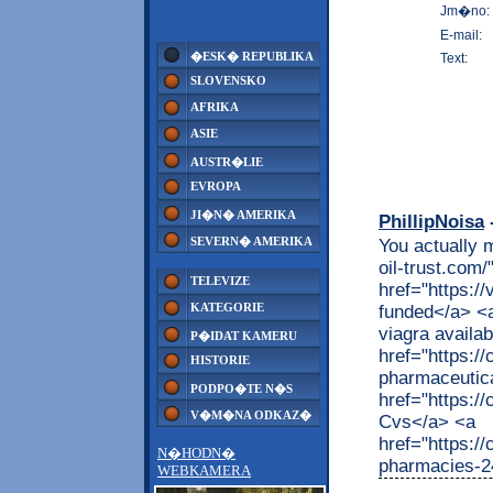
Jm�no:
E-mail:
�ESK� REPUBLIKA
Text:
SLOVENSKO
AFRIKA
ASIE
AUSTR�LIE
EVROPA
JI�N� AMERIKA
PhillipNoisa
-
SEVERN� AMERIKA
You actually m
oil-trust.com
TELEVIZE
href="https:/
KATEGORIE
funded</a> <a
viagra availa
P�IDAT KAMERU
href="https:
HISTORIE
pharmaceutica
PODPO�TE N�S
href="https:/
V�M�NA ODKAZ�
Cvs</a> <a
href="https:
N�HODN�
pharmacies-2
WEBKAMERA