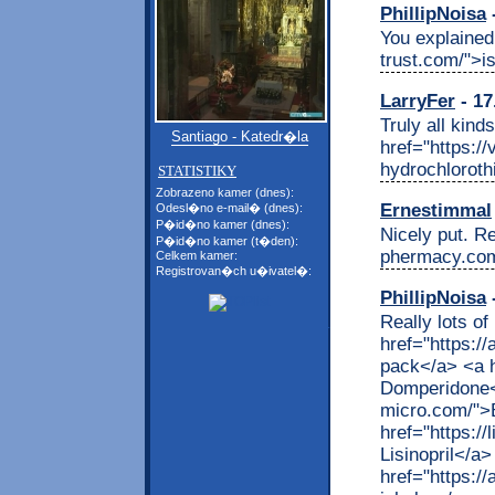
PhillipNoisa
-
You explained 
trust.com/">i
LarryFer
- 17
Truly all kind
Santiago - Katedr�la
href="https:/
hydrochloroth
STATISTIKY
Zobrazeno kamer (dnes):
Ernestimmal
Odesl�no e-mail� (dnes):
P�id�no kamer (dnes):
Nicely put. Re
P�id�no kamer (t�den):
phermacy.com
Celkem kamer:
Registrovan�ch u�ivatel�:
PhillipNoisa
-
Really lots of
href="https:/
pack</a> <a h
Domperidone</
micro.com/">B
href="https://
Lisinopril</a>
href="https://