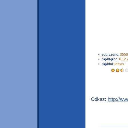
•
zobrazeno:
3550
•
p�id�no:
6.12.
•
p�idal:
tomas
Odkaz:
http://w