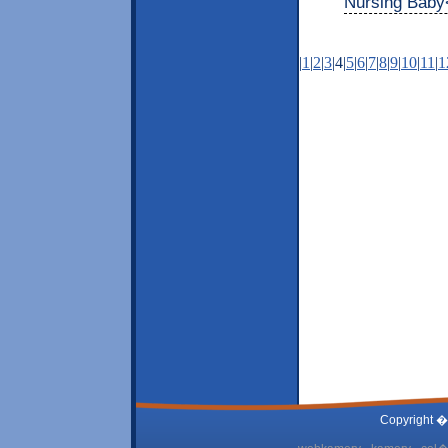
Nursing Baby
|
1
|
2
|
3
|4|
5
|
6
|
7
|
8
|
9
|
10
|
11
|
1
Copyright �