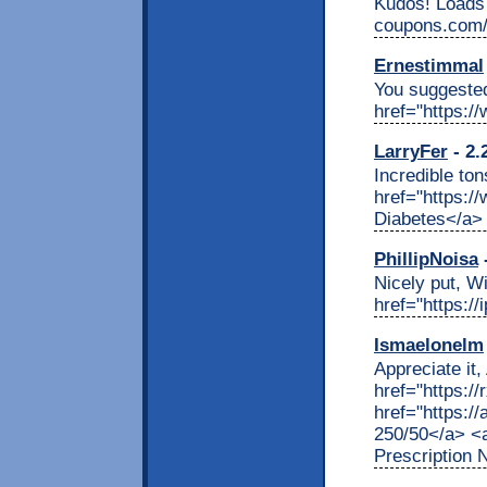
Kudos! Loads o
coupons.com/"
Ernestimmal
You suggested
href="https:/
LarryFer
- 2.
Incredible ton
href="https:/
Diabetes</a>
PhillipNoisa
-
Nicely put, W
href="https:/
Ismaelonelm
Appreciate it
href="https:/
href="https:/
250/50</a> <a
Prescription 