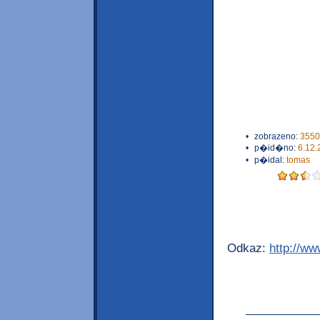
•
zobrazeno:
3550
•
p�id�no:
6.12.
•
p�idal:
tomas
Odkaz:
http://w