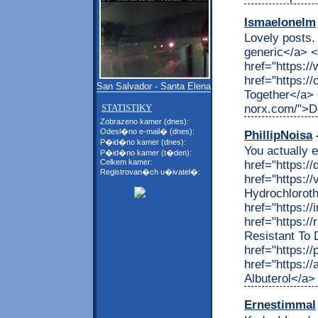
Ismaelonelm
Lovely posts. 
generic</a> 
href="https:/
href="https:/
San Salvador - Santa Elena
Together</a> 
norx.com/">D
STATISTIKY
Zobrazeno kamer (dnes):
Odesl�no e-mail� (dnes):
PhillipNoisa
-
P�id�no kamer (dnes):
You actually e
P�id�no kamer (t�den):
Celkem kamer:
href="https:/
Registrovan�ch u�ivatel�:
href="https:/
Hydrochlorot
href="https://
href="https:/
Resistant To 
href="https:/
href="https:/
Albuterol</a>
Ernestimmal