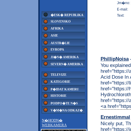
Jm�no:
E-mail:
�ESK� REPUBLIKA
Text:
SLOVENSKO
AFRIKA
ASIE
AUSTR�LIE
EVROPA
JI�N� AMERIKA
PhillipNoisa
-
SEVERN� AMERIKA
You explained 
href="https:/
TELEVIZE
Acid Dose In
KATEGORIE
href="https://
href="https:/
P�IDAT KAMERU
Hydrochloroth
HISTORIE
href="https:/
PODPO�TE N�S
<a href="https
V�M�NA ODKAZ�
Ernestimmal
N�HODN�
Nicely put, Th
WEBKAMERA
href="https://