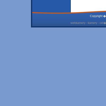
Copyright �
webkamery - kamery - cel� 