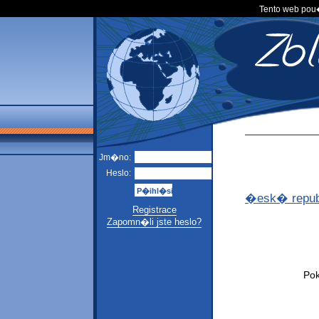
Tento web po
Jm�no:
Heslo:
�esk� repub
Registrace
Zapomn�li jste heslo?