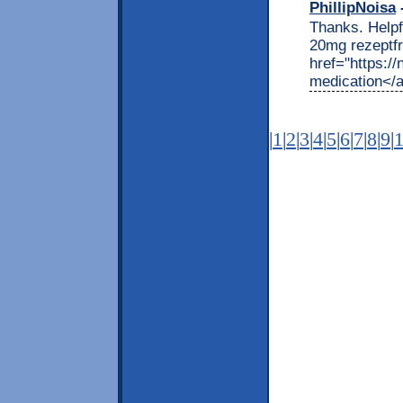
PhillipNoisa
-
Thanks. Helpfu
20mg rezeptfr
href="https:/
medication</
|
1
|
2
|
3
|
4
|
5
|
6
|
7
|
8
|
9
|