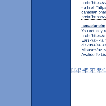
href="https:/
<a href="http
canadian pha
href="https:/
Ismaelonelm
You actually r
href="https:/
Ears</a> <a h
diskus</a> <a
Misuse</a> <a
Avalide To Lis
|
1
|
2
|
3
|
4
|
5
|
6
|
7
|
8
|
9
|