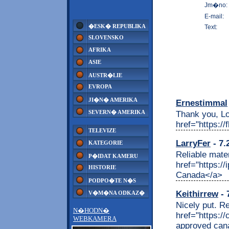
Jm�no:
E-mail:
�ESK� REPUBLIKA
Text:
SLOVENSKO
AFRIKA
ASIE
AUSTR�LIE
EVROPA
JI�N� AMERIKA
Ernestimmal
SEVERN� AMERIKA
Thank you, Lot
href="https:/
TELEVIZE
LarryFer
- 7.
KATEGORIE
Reliable mate
P�IDAT KAMERU
href="https:/
HISTORIE
Canada</a>
PODPO�TE N�S
Keithirrew
- 
V�M�NA ODKAZ�
Nicely put. R
N�HODN�
href="https:
WEBKAMERA
approved can