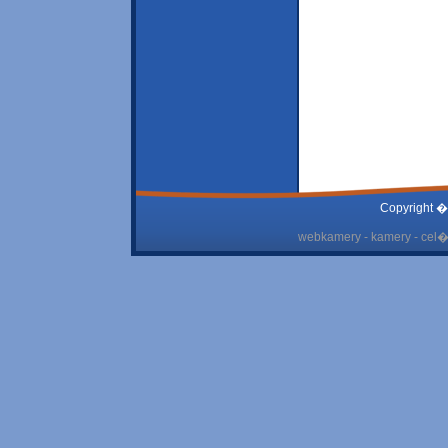
Copyright �
webkamery - kamery - cel� 